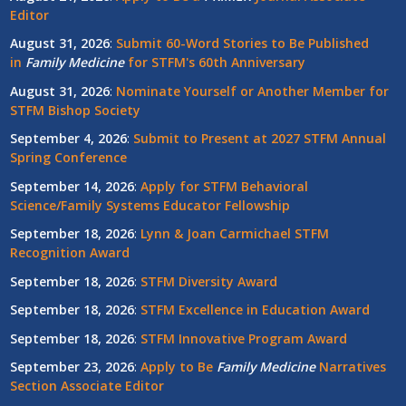
Editor
August 31, 2026
:
Submit 60-Word Stories to Be Published
in
Family Medicine
for STFM's 60th Anniversary
August 31, 2026
:
Nominate Yourself or Another Member for
STFM Bishop Society
September 4, 2026
:
Submit to Present at 2027 STFM Annual
Spring Conference
September 14, 2026
:
Apply for STFM Behavioral
Science/Family Systems Educator Fellowship
September 18, 2026
:
Lynn & Joan Carmichael STFM
Recognition Award
September 18, 2026
:
STFM Diversity Award
September 18, 2026
:
STFM Excellence in Education Award
September 18, 2026
:
STFM Innovative Program Award
September 23, 2026
:
Apply to Be
Family
Medicine
Narratives
Section Associate Editor