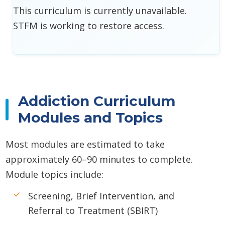
This curriculum is currently unavailable.
STFM is working to restore access.
Addiction Curriculum
Modules and Topics
Most modules are estimated to take
approximately 60–90 minutes to complete.
Module topics include:
Screening, Brief Intervention, and
Referral to Treatment (SBIRT)