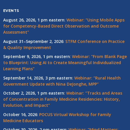
EVENTS
August 26, 2026, 1 pm eastern
:
Webinar: "Using Mobile Apps
for Competency-Based Direct Observation and Outcome
Assessment"
August 31–September 2, 2026
:
STFM Conference on Practice
& Quality Improvement
September 9, 2026, 1 pm eastern
:
Webinar: "From Blank Page
to Blueprint: Using AI to Create Meaningful Individualized
Learning Plans"
September 14, 2026, 3 pm eastern
:
Webinar: "Rural Health
Government Update with Nina DeJonghe, MPP"
October 2, 2026, 1 pm eastern
:
Webinar: "Tracks and Areas
of Concentration in Family Medicine Residencies: History,
Evolution, and Impact"
October 16, 2026
:
POCUS Virtual Workshop for Family
Medicine Educators
October 30, 2026, 2 pm eastern
:
Webinar: "Mind Matters: