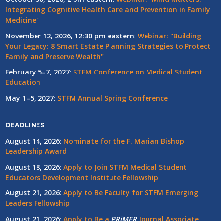
Integrating Cognitive Health Care and Prevention in Family
Medicine"
November 12, 2026, 12:30 pm eastern
:
Webinar: "Building
Your Legacy: 8 Smart Estate Planning Strategies to Protect
Family and Preserve Wealth"
February 5–7, 2027
:
STFM Conference on Medical Student
Education
May 1–5, 2027
:
STFM Annual Spring Conference
DEADLINES
August 14, 2026
:
Nominate for the F. Marian Bishop
Leadership Award
August 18, 2026
:
Apply to Join STFM Medical Student
Educators Development Institute Fellowship
August 21, 2026
:
Apply to Be Faculty for STFM Emerging
Leaders Fellowship
August 21, 2026
:
Apply to Be a
PRiMER
Journal Associate