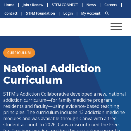
Home
|
Join / Renew
|
STFM CONNECT
|
News
|
Careers
|
Contact
|
STFM Foundation
|
Login
|
My Account
CURRICULUM
National Addiction
Curriculum
STFM’s Addiction Collaborative developed a new, national
addiction curriculum—for family medicine program
residents and faculty—using evidence-based teaching
principles. The curriculum includes 13 addiction medicine
modules and was available through Canva with a free
student account. In 2026, Canva discontinued the Free-
for-Teachers version, making the curriculum currently