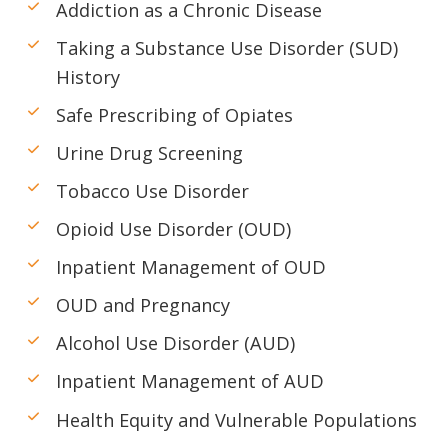
Addiction as a Chronic Disease
Taking a Substance Use Disorder (SUD)
History
Safe Prescribing of Opiates
Urine Drug Screening
Tobacco Use Disorder
Opioid Use Disorder (OUD)
Inpatient Management of OUD
OUD and Pregnancy
Alcohol Use Disorder (AUD)
Inpatient Management of AUD
Health Equity and Vulnerable Populations