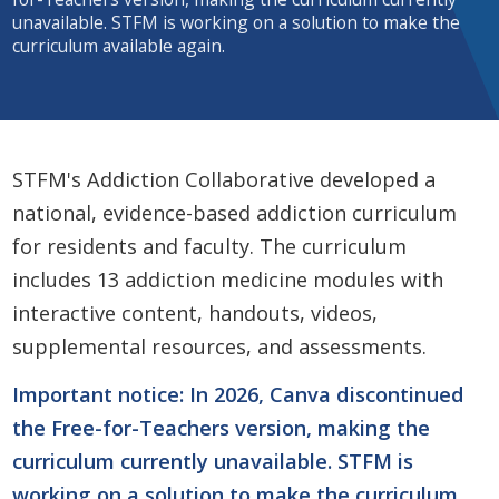
unavailable. STFM is working on a solution to make the
curriculum available again.
STFM's Addiction Collaborative developed a
national, evidence-based addiction curriculum
for residents and faculty. The curriculum
includes 13 addiction medicine modules with
interactive content, handouts, videos,
supplemental resources, and assessments.
Important notice: In 2026, Canva discontinued
the Free-for-Teachers version, making the
curriculum currently unavailable. STFM is
working on a solution to make the curriculum