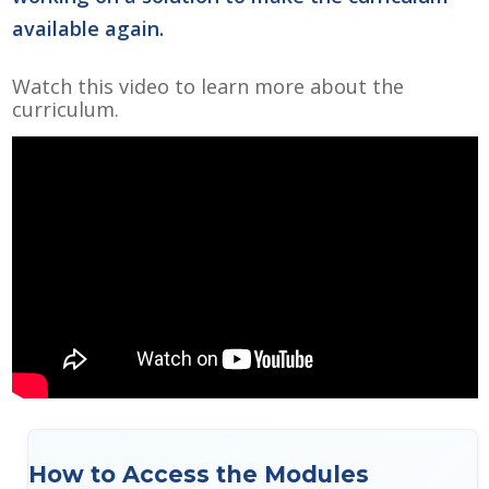
available again.
Watch this video to learn more about the
curriculum.
How to Access the Modules