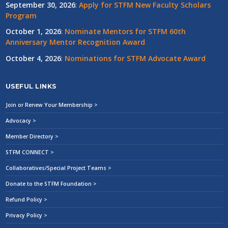
September 30, 2026
:
Apply for STFM New Faculty Scholars
Program
October 1, 2026
:
Nominate Mentors for STFM 60th
Anniversary Mentor Recognition Award
October 4, 2026
:
Nominations for STFM Advocate Award
USEFUL LINKS
Join or Renew Your Membership >
Advocacy >
Member Directory >
STFM CONNECT >
Collaboratives/Special Project Teams >
Donate to the STFM Foundation >
Refund Policy >
Privacy Policy >