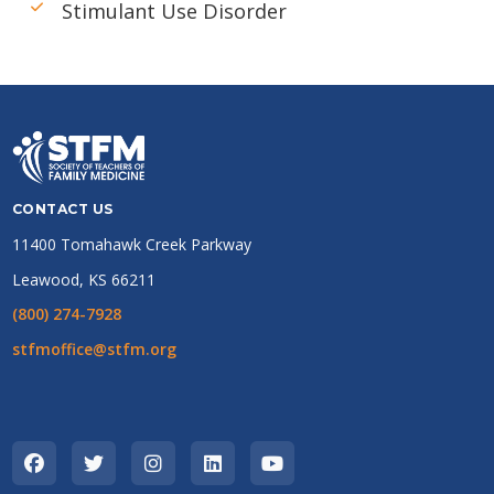
Stimulant Use Disorder
CONTACT US
11400 Tomahawk Creek Parkway
Leawood, KS 66211
(800) 274-7928
stfmoffice@stfm.org