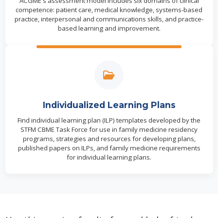
ACGME's assessment model includes six domains of clinical
competence: patient care, medical knowledge, systems-based
practice, interpersonal and communications skills, and practice-
based learning and improvement.
Individualized Learning Plans
Find individual learning plan (ILP) templates developed by the
STFM CBME Task Force for use in family medicine residency
programs, strategies and resources for developing plans,
published papers on ILPs, and family medicine requirements
for individual learning plans.