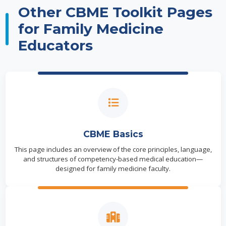
Other CBME Toolkit Pages
for Family Medicine
Educators
CBME Basics
This page includes an overview of the core principles, language,
and structures of competency-based medical education—
designed for family medicine faculty.