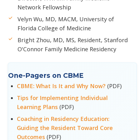
Network Fellowship
Velyn Wu, MD, MACM, University of
Florida College of Medicine
Bright Zhou, MD, MS, Resident, Stanford
O'Connor Family Medicine Residency
One-Pagers on CBME
CBME: What Is It and Why Now?
(PDF)
Tips for Implementing Individual
Learning Plans
(PDF)
Coaching in Residency Education:
Guiding the Resident Toward Core
Outcomes
(PDF)