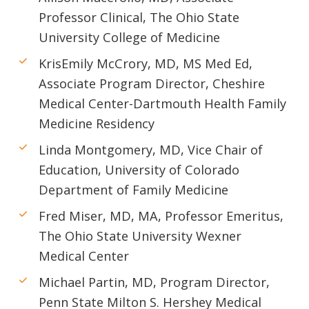
Professor Clinical, The Ohio State
University College of Medicine
KrisEmily McCrory, MD, MS Med Ed,
Associate Program Director, Cheshire
Medical Center-Dartmouth Health Family
Medicine Residency
Linda Montgomery, MD, Vice Chair of
Education, University of Colorado
Department of Family Medicine
Fred Miser, MD, MA, Professor Emeritus,
The Ohio State University Wexner
Medical Center
Michael Partin, MD, Program Director,
Penn State Milton S. Hershey Medical