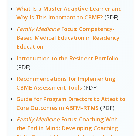
What Is a Master Adaptive Learner and
Why Is This Important to CBME?
(PDF)
Family Medicine
Focus: Competency-
Based Medical Education in Residency
Education
Introduction to the Resident Portfolio
(PDF)
Recommendations for Implementing
CBME Assessment Tools
(PDF)
Guide for Program Directors to Attest to
Core Outcomes in ABFM-RTMS
(PDF)
Family Medicine
Focus: Coaching With
the End in Mind: Developing Coaching