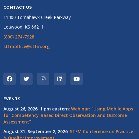
CONTACT US
11400 Tomahawk Creek Parkway
Leawood, KS 66211
(800) 274-7928
stfmoffice@stfm.org
EVENTS
August 26, 2026, 1 pm eastern
:
Webinar: "Using Mobile Apps
for Competency-Based Direct Observation and Outcome
Assessment"
August 31–September 2, 2026
:
STFM Conference on Practice
& Quality Improvement