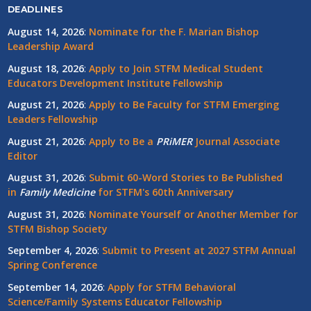
DEADLINES
August 14, 2026
:
Nominate for the F. Marian Bishop
Leadership Award
August 18, 2026
:
Apply to Join STFM Medical Student
Educators Development Institute Fellowship
August 21, 2026
:
Apply to Be Faculty for STFM Emerging
Leaders Fellowship
August 21, 2026
:
Apply to Be a
PRiMER
Journal Associate
Editor
August 31, 2026
:
Submit 60-Word Stories to Be Published
in
Family Medicine
for STFM's 60th Anniversary
August 31, 2026
:
Nominate Yourself or Another Member for
STFM Bishop Society
September 4, 2026
:
Submit to Present at 2027 STFM Annual
Spring Conference
September 14, 2026
:
Apply for STFM Behavioral
Science/Family Systems Educator Fellowship