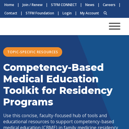
Home
|
Join / Renew
|
STFM CONNECT
|
News
|
Careers
|
Contact
|
STFM Foundation
|
Login
|
My Account
TOPIC-SPECIFIC RESOURCES
Competency-Based
Medical Education
Toolkit for Residency
Programs
Use this concise, faculty-focused hub of tools and
educational resources to support competency-based
medical education (CBME) in family medicine residency