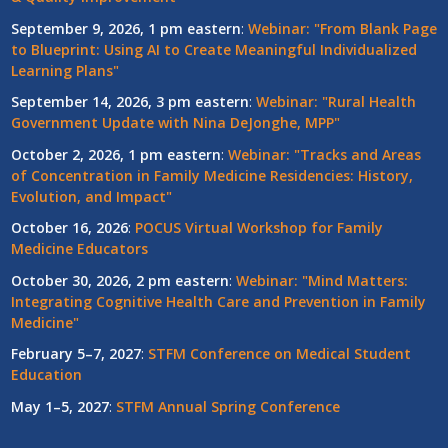
September 9, 2026, 1 pm eastern
:
Webinar: "From Blank Page
to Blueprint: Using AI to Create Meaningful Individualized
Learning Plans"
September 14, 2026, 3 pm eastern
:
Webinar: "Rural Health
Government Update with Nina DeJonghe, MPP"
October 2, 2026, 1 pm eastern
:
Webinar: "Tracks and Areas
of Concentration in Family Medicine Residencies: History,
Evolution, and Impact"
October 16, 2026
:
POCUS Virtual Workshop for Family
Medicine Educators
October 30, 2026, 2 pm eastern
:
Webinar: "Mind Matters:
Integrating Cognitive Health Care and Prevention in Family
Medicine"
February 5–7, 2027
:
STFM Conference on Medical Student
Education
May 1–5, 2027
:
STFM Annual Spring Conference