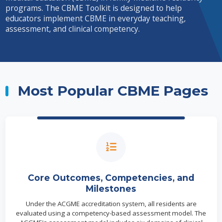
programs. The CBME Toolkit is designed to help
educators implement CBME in everyday teaching,
assessment, and clinical competency.
Most Popular CBME Pages
Core Outcomes, Competencies, and
Milestones
Under the ACGME accreditation system, all residents are
evaluated using a competency-based assessment model. The