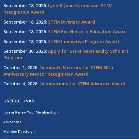
September 18, 2026
:
Lynn & Joan Carmichael STFM
Recognition Award
September 18, 2026
:
STFM Diversity Award
September 18, 2026
:
STFM Excellence in Education Award
September 18, 2026
:
STFM Innovative Program Award
September 30, 2026
:
Apply for STFM New Faculty Scholars
Program
October 1, 2026
:
Nominate Mentors for STFM 60th
Anniversary Mentor Recognition Award
October 4, 2026
:
Nominations for STFM Advocate Award
USEFUL LINKS
Join or Renew Your Membership >
Advocacy >
Member Directory >