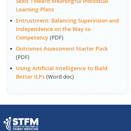
Skills Toward Meaningful Individual
Learning Plans
Entrustment: Balancing Supervision and
Independence on the Way to
Competency
(PDF)
Outcomes Assessment Starter Pack
(PDF)
Using Artificial Intelligence to Build
Better ILPs
(Word doc)