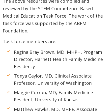
The above resources were compiled and
reviewed by the STFM Competence-Based
Medical Education Task Force. The work of the
task force was supported by the ABFM
Foundation.
Task force members are:
Regina Bray Brown, MD, MHPH, Program
Director, Harnett Health Family Medicine
Residency
Tonya Caylor, MD, Clinical Associate
Professor, University of Washington
Maggie Curran, MD, Family Medicine
Resident, University of Kansas
Matthew Hawks, MD, MHPE, Associate