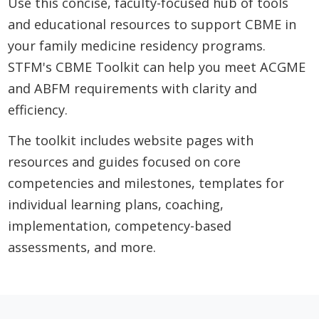
Use this concise, faculty-focused hub of tools
and educational resources to support CBME in
your family medicine residency programs.
STFM's CBME Toolkit can help you meet ACGME
and ABFM requirements with clarity and
efficiency.
The toolkit includes website pages with
resources and guides focused on core
competencies and milestones, templates for
individual learning plans, coaching,
implementation, competency-based
assessments, and more.