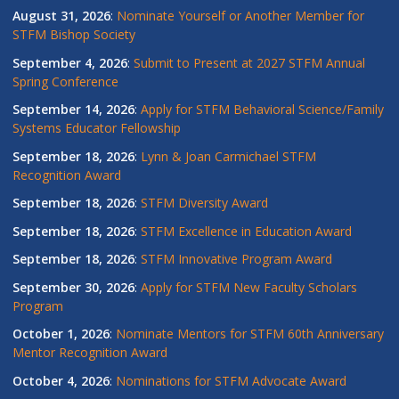
August 31, 2026
:
Nominate Yourself or Another Member for
STFM Bishop Society
September 4, 2026
:
Submit to Present at 2027 STFM Annual
Spring Conference
September 14, 2026
:
Apply for STFM Behavioral Science/Family
Systems Educator Fellowship
September 18, 2026
:
Lynn & Joan Carmichael STFM
Recognition Award
September 18, 2026
:
STFM Diversity Award
September 18, 2026
:
STFM Excellence in Education Award
September 18, 2026
:
STFM Innovative Program Award
September 30, 2026
:
Apply for STFM New Faculty Scholars
Program
October 1, 2026
:
Nominate Mentors for STFM 60th Anniversary
Mentor Recognition Award
October 4, 2026
:
Nominations for STFM Advocate Award