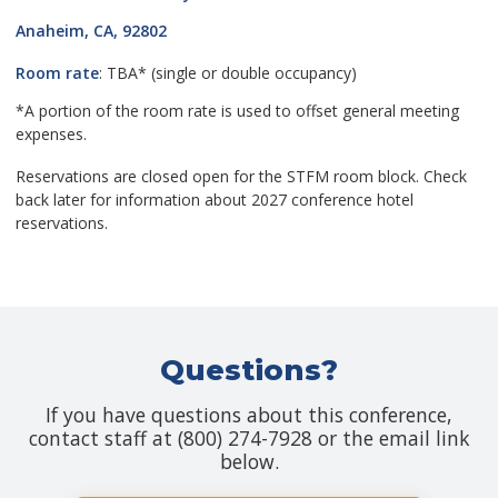
Anaheim, CA, 92802
Room rate
: TBA* (single or double occupancy)
*A portion of the room rate is used to offset general meeting
expenses.
Reservations are closed open for the STFM room block. Check
back later for information about 2027 conference hotel
reservations.
Questions?
If you have questions about this conference,
contact staff at (800) 274-7928 or the email link
below.