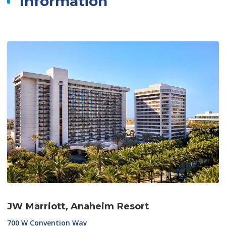
Information
JW Marriott, Anaheim Resort
700 W Convention Way