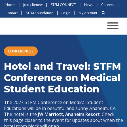
Home
|
Join / Renew
|
STFM CONNECT
|
News
|
Careers
|
Contact
|
STFM Foundation
|
Login
|
My Account
CONFERENCES
Hotel and Travel: STFM
Conference on Medical
Student Education
The 2027 STFM Conference on Medical Student
Educations will be in beautiful and sunny Anaheim, CA.
The hotel is the
JW Marriott, Anaheim Resort
. Check
this page closer to the event for updates about when the
hotel room block will open.