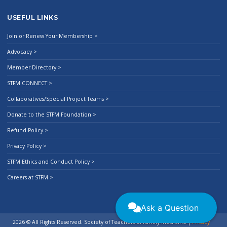
USEFUL LINKS
Join or Renew Your Membership >
Advocacy >
Member Directory >
STFM CONNECT >
Collaboratives/Special Project Teams >
Donate to the STFM Foundation >
Refund Policy >
Privacy Policy >
STFM Ethics and Conduct Policy >
Careers at STFM >
Ask a Question
2026 © All Rights Reserved. Society of Teachers of Family Medicine
|
Privacy