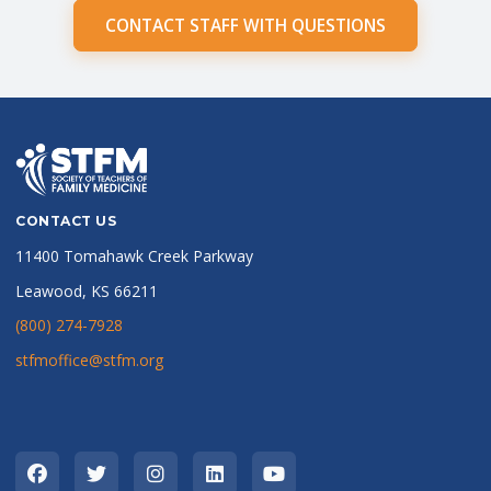
CONTACT STAFF WITH QUESTIONS
CONTACT US
11400 Tomahawk Creek Parkway
Leawood, KS 66211
(800) 274-7928
stfmoffice@stfm.org