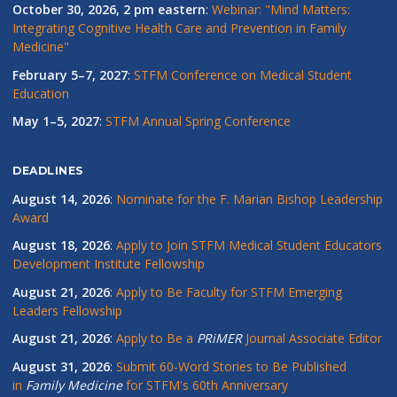
October 30, 2026, 2 pm eastern
:
Webinar: "Mind Matters:
Integrating Cognitive Health Care and Prevention in Family
Medicine"
February 5–7, 2027
:
STFM Conference on Medical Student
Education
May 1–5, 2027
:
STFM Annual Spring Conference
DEADLINES
August 14, 2026
:
Nominate for the F. Marian Bishop Leadership
Award
August 18, 2026
:
Apply to Join STFM Medical Student Educators
Development Institute Fellowship
August 21, 2026
:
Apply to Be Faculty for STFM Emerging
Leaders Fellowship
August 21, 2026
:
Apply to Be a
PRiMER
Journal Associate Editor
August 31, 2026
:
Submit 60-Word Stories to Be Published
in
Family Medicine
for STFM's 60th Anniversary