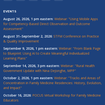
EVENTS
August 26, 2026, 1 pm eastern
:
Webinar: "Using Mobile Apps
for Competency-Based Direct Observation and Outcome
Assessment"
August 31–September 2, 2026
:
STFM Conference on Practice
& Quality Improvement
September 9, 2026, 1 pm eastern
:
Webinar: "From Blank Page
to Blueprint: Using AI to Create Meaningful Individualized
Learning Plans"
September 14, 2026, 3 pm eastern
:
Webinar: "Rural Health
Government Update with Nina DeJonghe, MPP"
October 2, 2026, 1 pm eastern
:
Webinar: "Tracks and Areas of
Concentration in Family Medicine Residencies: History, Evolution,
and Impact"
October 16, 2026
:
POCUS Virtual Workshop for Family Medicine
Educators