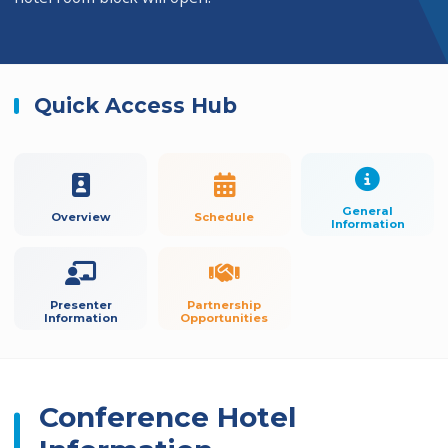
Quick Access Hub
General
Overview
Schedule
Information
Presenter
Partnership
Information
Opportunities
Conference Hotel