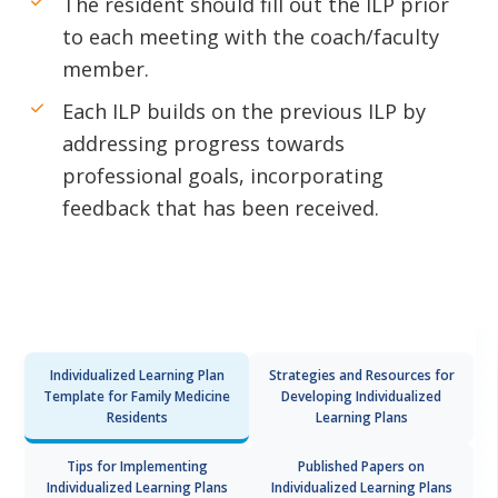
The resident should fill out the ILP prior
to each meeting with the coach/faculty
member.
Each ILP builds on the previous ILP by
addressing progress towards
professional goals, incorporating
feedback that has been received.
Individualized Learning Plan
Strategies and Resources for
Template for Family Medicine
Developing Individualized
Residents
Learning Plans
Tips for Implementing
Published Papers on
Individualized Learning Plans
Individualized Learning Plans