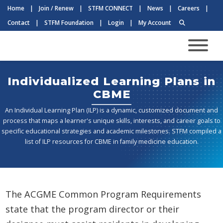
Home
|
Join / Renew
|
STFM CONNECT
|
News
|
Careers
|
Contact
|
STFM Foundation
|
Login
|
My Account
Individualized Learning Plans in
CBME
An Individual Learning Plan (ILP) is a dynamic, customized document and
process that maps a learner's unique skills, interests, and career goals to
specific educational strategies and academic milestones. STFM compiled a
list of ILP resources for CBME in family medicine education.
The ACGME Common Program Requirements
state that the program director or their