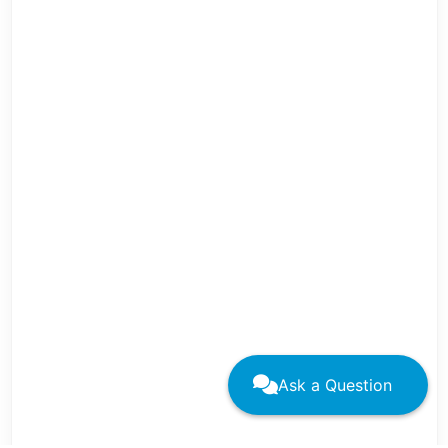
Ask a Question