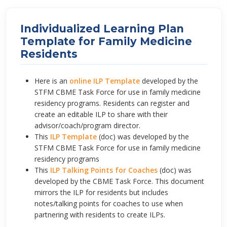
Individualized Learning Plan
Template for Family Medicine
Residents
Here is an
online ILP Template
developed by the
STFM CBME Task Force for use in family medicine
residency programs. Residents can register and
create an editable ILP to share with their
advisor/coach/program director.
This
ILP Template
(doc) was developed by the
STFM CBME Task Force for use in family medicine
residency programs
This
ILP Talking Points for Coaches
(doc) was
developed by the CBME Task Force. This document
mirrors the ILP for residents but includes
notes/talking points for coaches to use when
partnering with residents to create ILPs.