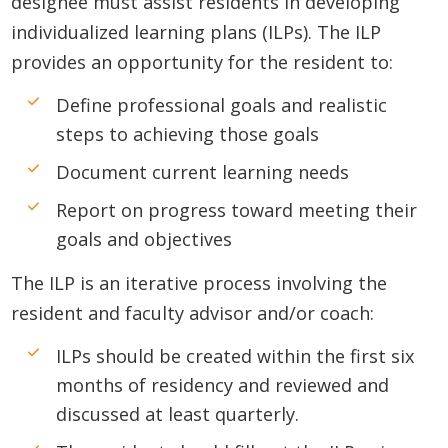
designee must assist residents in developing
individualized learning plans (ILPs). The ILP
provides an opportunity for the resident to:
Define professional goals and realistic
steps to achieving those goals
Document current learning needs
Report on progress toward meeting their
goals and objectives
The ILP is an iterative process involving the
resident and faculty advisor and/or coach:
ILPs should be created within the first six
months of residency and reviewed and
discussed at least quarterly.