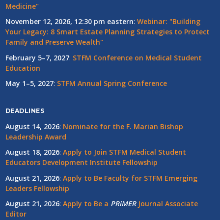
Medicine"
November 12, 2026, 12:30 pm eastern
:
Webinar: "Building
Your Legacy: 8 Smart Estate Planning Strategies to Protect
Family and Preserve Wealth"
February 5–7, 2027
:
STFM Conference on Medical Student
Education
May 1–5, 2027
:
STFM Annual Spring Conference
DEADLINES
August 14, 2026
:
Nominate for the F. Marian Bishop
Leadership Award
August 18, 2026
:
Apply to Join STFM Medical Student
Educators Development Institute Fellowship
August 21, 2026
:
Apply to Be Faculty for STFM Emerging
Leaders Fellowship
August 21, 2026
:
Apply to Be a
PRiMER
Journal Associate
Editor