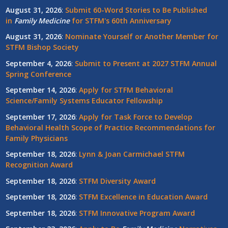
August 31, 2026
:
Submit 60-Word Stories to Be Published
in
Family Medicine
for STFM's 60th Anniversary
August 31, 2026
:
Nominate Yourself or Another Member for
STFM Bishop Society
September 4, 2026
:
Submit to Present at 2027 STFM Annual
Spring Conference
September 14, 2026
:
Apply for STFM Behavioral
Science/Family Systems Educator Fellowship
September 17, 2026
:
Apply for Task Force to Develop
Behavioral Health Scope of Practice Recommendations for
Family Physicians
September 18, 2026
:
Lynn & Joan Carmichael STFM
Recognition Award
September 18, 2026
:
STFM Diversity Award
September 18, 2026
:
STFM Excellence in Education Award
September 18, 2026
:
STFM Innovative Program Award