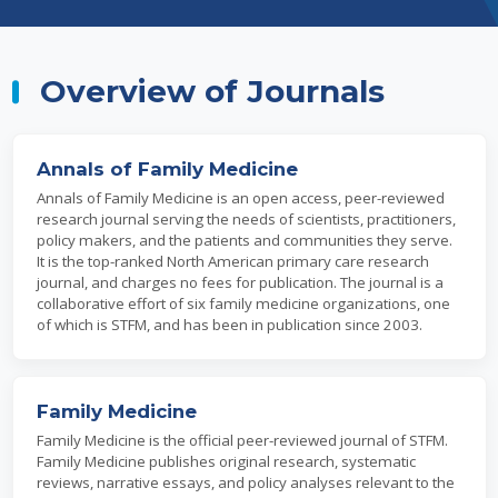
Overview of Journals
Annals of Family Medicine
Annals of Family Medicine is an open access, peer-reviewed
research journal serving the needs of scientists, practitioners,
policy makers, and the patients and communities they serve.
It is the top-ranked North American primary care research
journal, and charges no fees for publication. The journal is a
collaborative effort of six family medicine organizations, one
of which is STFM, and has been in publication since 2003.
Family Medicine
Family Medicine is the official peer-reviewed journal of STFM.
Family Medicine publishes original research, systematic
reviews, narrative essays, and policy analyses relevant to the