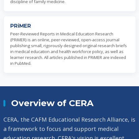
discipline of family medicine.
PRiMER
Peer-Reviewed Reports in Medical Education Research
(PRiMER) is an online, peer-reviewed, open-access journal
publishing small, rigorously designed original research briefs
in medical education and health workforce policy, as well as
learner research. All articles published in PRiMER are indexed
in PubMed.
Overview of CERA
CERA, the CAFM Educational Research Alliance, is
a framework to focus and support medical
education research. CERA's vision is excellent