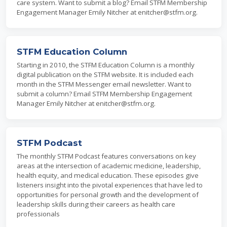
care system. Want to submit a blog? Email STFM Membership
Engagement Manager Emily Nitcher at enitcher@stfm.org.
STFM Education Column
Starting in 2010, the STFM Education Column is a monthly
digital publication on the STFM website. It is included each
month in the STFM Messenger email newsletter. Want to
submit a column? Email STFM Membership Engagement
Manager Emily Nitcher at enitcher@stfm.org.
STFM Podcast
The monthly STFM Podcast features conversations on key
areas at the intersection of academic medicine, leadership,
health equity, and medical education. These episodes give
listeners insight into the pivotal experiences that have led to
opportunities for personal growth and the development of
leadership skills during their careers as health care
professionals