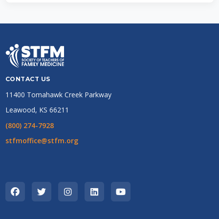
CONTACT US
11400 Tomahawk Creek Parkway
Leawood, KS 66211
(800) 274-7928
stfmoffice@stfm.org