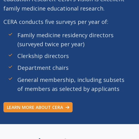
family medicine educational research.
CERA conducts five surveys per year of:
Family medicine residency directors
(surveyed twice per year)
Clerkship directors
Department chairs
General membership, including subsets
of members as selected by applicants
LEARN MORE ABOUT CERA