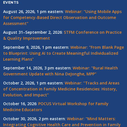
EVENTS
August 26, 2026, 1 pm eastern
:
Webinar: "Using Mobile Apps
for Competency-Based Direct Observation and Outcome
Assessment"
August 31–September 2, 2026
:
STFM Conference on Practice
& Quality Improvement
September 9, 2026, 1 pm eastern
:
Webinar: "From Blank Page
to Blueprint: Using AI to Create Meaningful Individualized
Learning Plans"
September 14, 2026, 3 pm eastern
:
Webinar: "Rural Health
Government Update with Nina DeJonghe, MPP"
October 2, 2026, 1 pm eastern
:
Webinar: "Tracks and Areas
of Concentration in Family Medicine Residencies: History,
Evolution, and Impact"
October 16, 2026
:
POCUS Virtual Workshop for Family
Medicine Educators
October 30, 2026, 2 pm eastern
:
Webinar: "Mind Matters:
Integrating Cognitive Health Care and Prevention in Family