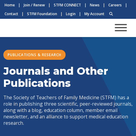
Home
|
Join / Renew
|
STFM CONNECT
|
News
|
Careers
|
Contact
|
STFM Foundation
|
Login
|
My Account
PUBLICATIONS & RESEARCH
Journals and Other
Publications
The Society of Teachers of Family Medicine (STFM) has a
role in publishing three scientific, peer-reviewed journals,
along with a blog, education column, member email
newsletter, and an alliance to support medical education
research.