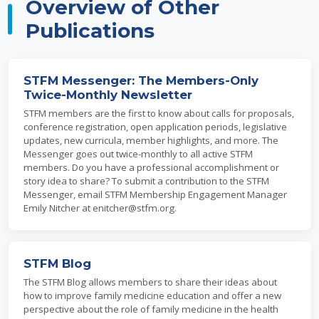
Overview of Other
Publications
STFM Messenger: The Members-Only
Twice-Monthly Newsletter
STFM members are the first to know about calls for proposals,
conference registration, open application periods, legislative
updates, new curricula, member highlights, and more. The
Messenger goes out twice-monthly to all active STFM
members. Do you have a professional accomplishment or
story idea to share? To submit a contribution to the STFM
Messenger, email STFM Membership Engagement Manager
Emily Nitcher at enitcher@stfm.org.
STFM Blog
The STFM Blog allows members to share their ideas about
how to improve family medicine education and offer a new
perspective about the role of family medicine in the health