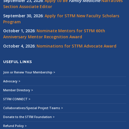
September 23, 2026
:
Apply to Be
Family
Medicine
Narratives
Section Associate Editor
September 30, 2026
:
Apply for STFM New Faculty Scholars
Program
October 1, 2026
:
Nominate Mentors for STFM 60th
Anniversary Mentor Recognition Award
October 4, 2026
:
Nominations for STFM Advocate Award
USEFUL LINKS
Join or Renew Your Membership >
Advocacy >
Member Directory >
STFM CONNECT >
Collaboratives/Special Project Teams >
Donate to the STFM Foundation >
Refund Policy >