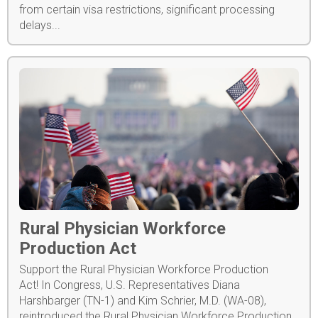
from certain visa restrictions, significant processing
delays...
Rural Physician Workforce
Production Act
Support the Rural Physician Workforce Production
Act! In Congress, U.S. Representatives Diana
Harshbarger (TN-1) and Kim Schrier, M.D. (WA-08),
reintroduced the Rural Physician Workforce Production