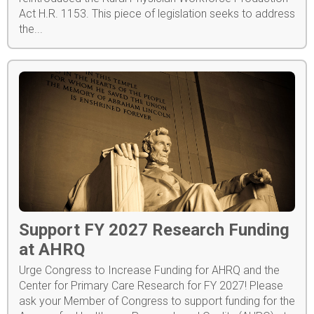
Act H.R. 1153. This piece of legislation seeks to address
the...
Support FY 2027 Research Funding
at AHRQ
Urge Congress to Increase Funding for AHRQ and the
Center for Primary Care Research for FY 2027! Please
ask your Member of Congress to support funding for the