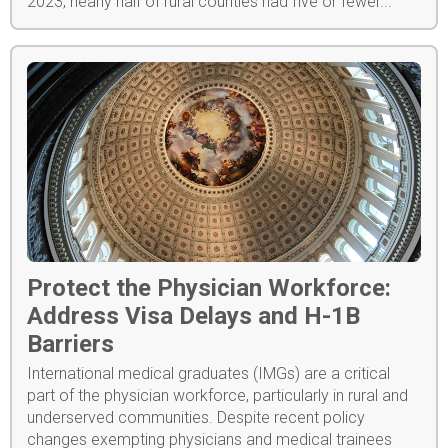
2023, nearly half of rural counties had five or fewer...
Protect the Physician Workforce:
Address Visa Delays and H-1B
Barriers
International medical graduates (IMGs) are a critical
part of the physician workforce, particularly in rural and
underserved communities. Despite recent policy
changes exempting physicians and medical trainees