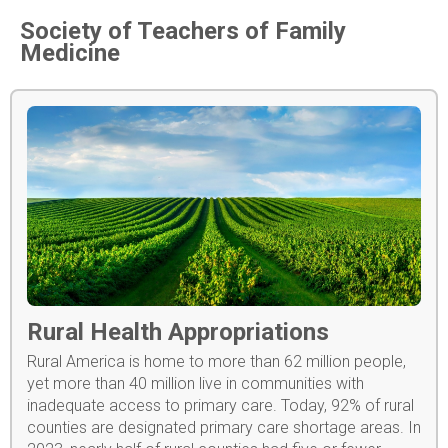
Society of Teachers of Family
Medicine
Rural Health Appropriations
Rural America is home to more than 62 million people,
yet more than 40 million live in communities with
inadequate access to primary care. Today, 92% of rural
counties are designated primary care shortage areas. In