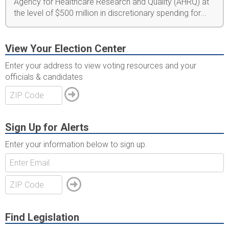
Agency for Healthcare Research and Quality (AHRQ) at
the level of $500 million in discretionary spending for...
View Your Election Center
Enter your address to view voting resources and your
officials & candidates
Sign Up for Alerts
Enter your information below to sign up.
Find Legislation