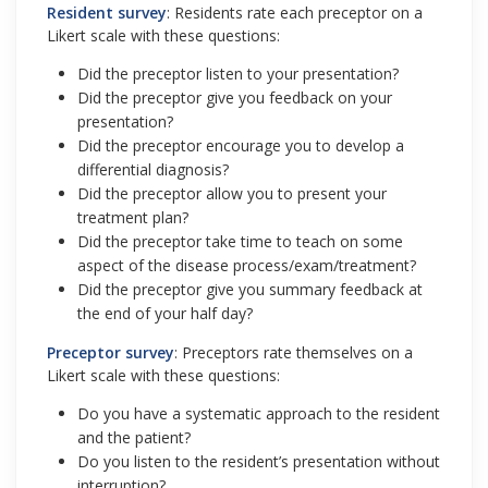
Resident survey
: Residents rate each preceptor on a
Likert scale with these questions:
Did the preceptor listen to your presentation?
Did the preceptor give you feedback on your
presentation?
Did the preceptor encourage you to develop a
differential diagnosis?
Did the preceptor allow you to present your
treatment plan?
Did the preceptor take time to teach on some
aspect of the disease process/exam/treatment?
Did the preceptor give you summary feedback at
the end of your half day?
Preceptor survey
: Preceptors rate themselves on a
Likert scale with these questions:
Do you have a systematic approach to the resident
and the patient?
Do you listen to the resident’s presentation without
interruption?