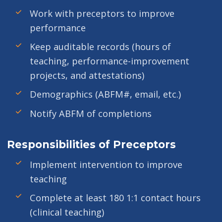
Work with preceptors to improve
performance
Keep auditable records (hours of
teaching, performance-improvement
projects, and attestations)
Demographics (ABFM#, email, etc.)
Notify ABFM of completions
Responsibilities of Preceptors
Implement intervention to improve
teaching
Complete at least 180 1:1 contact hours
(clinical teaching)