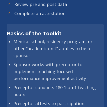
Review pre and post data
Complete an attestation
Basics of the Toolkit
Medical school, residency program, or
other “academic unit” applies to be a
sponsor
Sponsor works with preceptor to
implement teaching-focused
performance improvement activity
Preceptor conducts 180 1-on-1 teaching
hours
Preceptor attests to participation