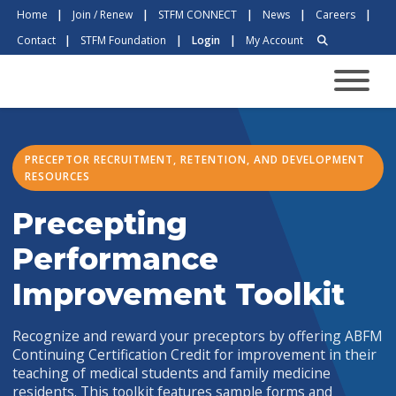
Home
|
Join / Renew
|
STFM CONNECT
|
News
|
Careers
|
Contact
|
STFM Foundation
|
Login
|
My Account
PRECEPTOR RECRUITMENT, RETENTION, AND DEVELOPMENT
RESOURCES
Precepting
Performance
Improvement Toolkit
Recognize and reward your preceptors by offering ABFM
Continuing Certification Credit for improvement in their
teaching of medical students and family medicine
residents. This toolkit features sample forms and