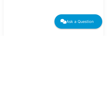
Ask a Question