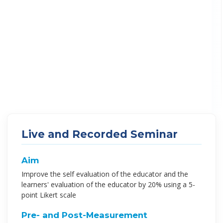
Live and Recorded Seminar
Aim
Improve the self evaluation of the educator and the
learners' evaluation of the educator by 20% using a 5-
point Likert scale
Pre- and Post-Measurement