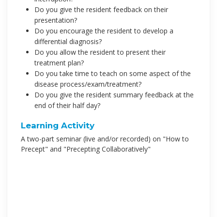
Do you give the resident feedback on their
presentation?
Do you encourage the resident to develop a
differential diagnosis?
Do you allow the resident to present their
treatment plan?
Do you take time to teach on some aspect of the
disease process/exam/treatment?
Do you give the resident summary feedback at the
end of their half day?
Learning Activity
A two-part seminar (live and/or recorded) on "How to
Precept" and "Precepting Collaboratively"