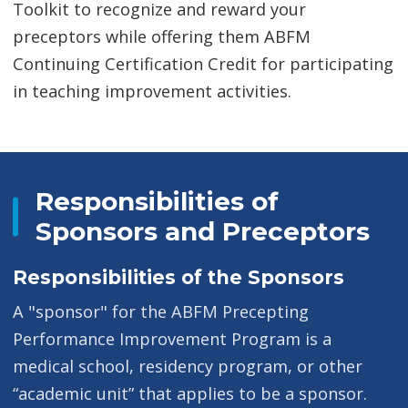
Toolkit to recognize and reward your
preceptors while offering them ABFM
Continuing Certification Credit for participating
in teaching improvement activities.
Responsibilities of
Sponsors and Preceptors
Responsibilities of the Sponsors
A "sponsor" for the ABFM Precepting
Performance Improvement Program is a
medical school, residency program, or other
“academic unit” that applies to be a sponsor.