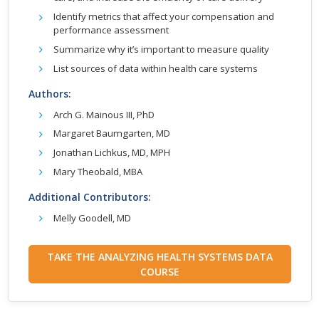
Identify metrics that affect your compensation and
performance assessment
Summarize why it’s important to measure quality
List sources of data within health care systems
Authors:
Arch G. Mainous III, PhD
Margaret Baumgarten, MD
Jonathan Lichkus, MD, MPH
Mary Theobald, MBA
Additional Contributors:
Melly Goodell, MD
TAKE THE ANALYZING HEALTH SYSTEMS DATA
COURSE