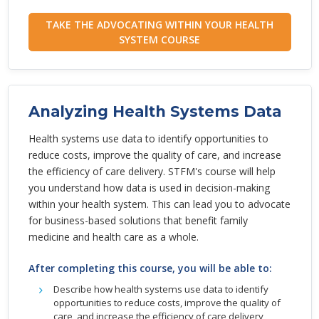
TAKE THE ADVOCATING WITHIN YOUR HEALTH
SYSTEM COURSE
Analyzing Health Systems Data
Health systems use data to identify opportunities to
reduce costs, improve the quality of care, and increase
the efficiency of care delivery. STFM's course will help
you understand how data is used in decision-making
within your health system. This can lead you to advocate
for business-based solutions that benefit family
medicine and health care as a whole.
After completing this course, you will be able to:
Describe how health systems use data to identify
opportunities to reduce costs, improve the quality of
care, and increase the efficiency of care delivery