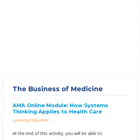
The Business of Medicine
AMA Online Module: How Systems
Thinking Applies to Health Care
Learning Objectives
At the end of this activity, you will be able to: