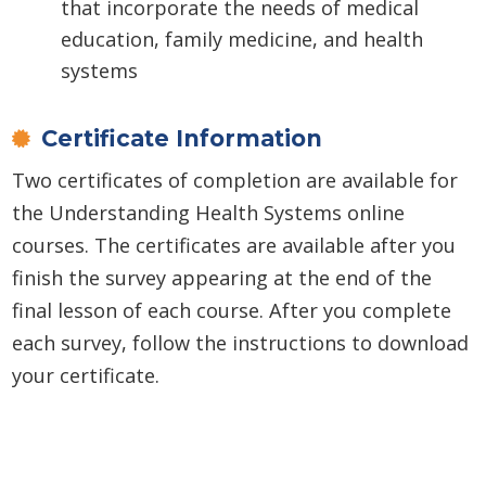
that incorporate the needs of medical
education, family medicine, and health
systems
Certificate Information
Two certificates of completion are available for
the Understanding Health Systems online
courses. The certificates are available after you
finish the survey appearing at the end of the
final lesson of each course. After you complete
each survey, follow the instructions to download
your certificate.