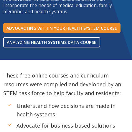
incorporate the needs of medical education, family
medicine, and health systems.
ADVOCACTING WITHIN YOUR HEALTH SYSTEM COURSE
ANALYZING HEALTH SYSTEMS DATA COURSE
These free online courses and curriculum
resources were compiled and developed by an
STFM task force to help faculty and residents:
Understand how decisions are made in
health systems
Advocate for business-based solutions