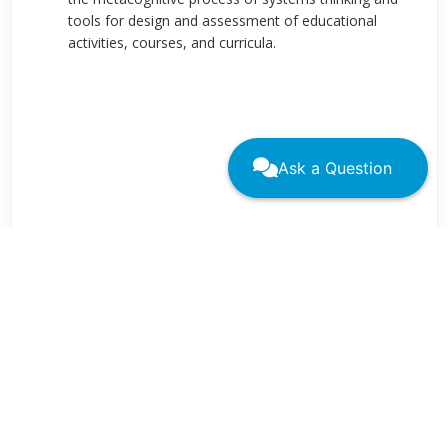
tools for design and assessment of educational
activities, courses, and curricula.
Ask a Question