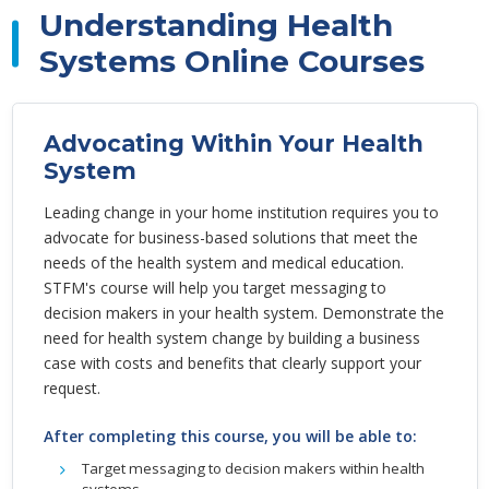
Understanding Health
Systems Online Courses
Advocating Within Your Health
System
Leading change in your home institution requires you to
advocate for business-based solutions that meet the
needs of the health system and medical education.
STFM's course will help you target messaging to
decision makers in your health system. Demonstrate the
need for health system change by building a business
case with costs and benefits that clearly support your
request.
After completing this course, you will be able to:
Target messaging to decision makers within health