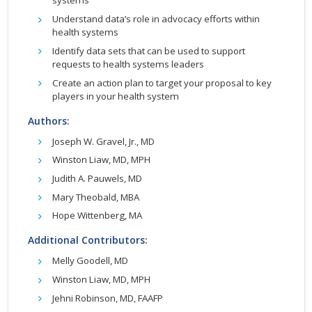
systems
Understand data’s role in advocacy efforts within
health systems
Identify data sets that can be used to support
requests to health systems leaders
Create an action plan to target your proposal to key
players in your health system
Authors:
Joseph W. Gravel, Jr., MD
Winston Liaw, MD, MPH
Judith A. Pauwels, MD
Mary Theobald, MBA
Hope Wittenberg, MA
Additional Contributors:
Melly Goodell, MD
Winston Liaw, MD, MPH
Jehni Robinson, MD, FAAFP