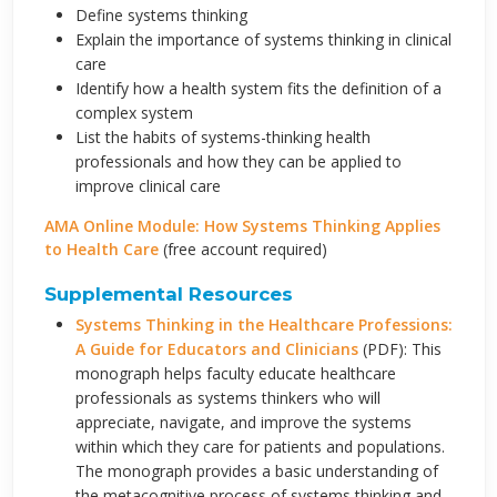
Define systems thinking
Explain the importance of systems thinking in clinical
care
Identify how a health system fits the definition of a
complex system
List the habits of systems-thinking health
professionals and how they can be applied to
improve clinical care
AMA Online Module: How Systems Thinking Applies
to Health Care
(free account required)
Supplemental Resources
Systems Thinking in the Healthcare Professions:
A Guide for Educators and Clinicians
(PDF): This
monograph helps faculty educate healthcare
professionals as systems thinkers who will
appreciate, navigate, and improve the systems
within which they care for patients and populations.
The monograph provides a basic understanding of
the metacognitive process of systems thinking and