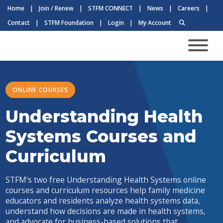
Home
|
Join / Renew
|
STFM CONNECT
|
News
|
Careers
|
Contact
|
STFM Foundation
|
Login
|
My Account
ONLINE COURSES
Understanding Health
Systems Courses and
Curriculum
STFM's two free Understanding Health Systems online
courses and curriculum resources help family medicine
educators and residents analyze health systems data,
understand how decisions are made in health systems,
and advocate for business-based solutions that