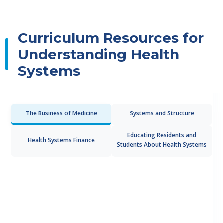
Curriculum Resources for
Understanding Health
Systems
The Business of Medicine
Systems and Structure
Educating Residents and
Health Systems Finance
Students About Health Systems