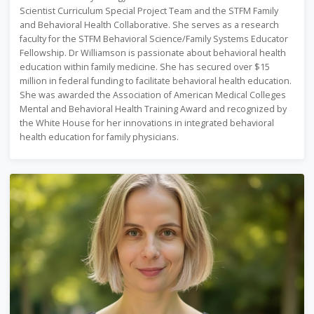
Scientist Curriculum Special Project Team and the STFM Family
and Behavioral Health Collaborative. She serves as a research
faculty for the STFM Behavioral Science/Family Systems Educator
Fellowship. Dr Williamson is passionate about behavioral health
education within family medicine. She has secured over $15
million in federal funding to facilitate behavioral health education.
She was awarded the Association of American Medical Colleges
Mental and Behavioral Health Training Award and recognized by
the White House for her innovations in integrated behavioral
health education for family physicians.