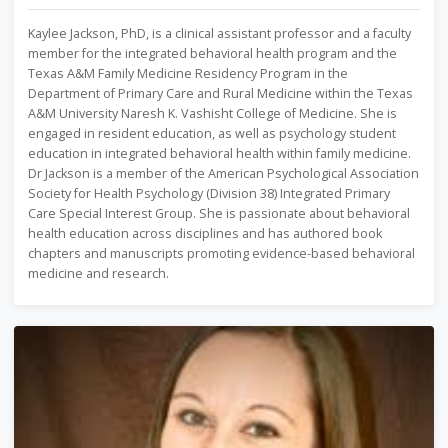
Kaylee Jackson, PhD, is a clinical assistant professor and a faculty
member for the integrated behavioral health program and the
Texas A&M Family Medicine Residency Program in the
Department of Primary Care and Rural Medicine within the Texas
A&M University Naresh K. Vashisht College of Medicine. She is
engaged in resident education, as well as psychology student
education in integrated behavioral health within family medicine.
Dr Jackson is a member of the American Psychological Association
Society for Health Psychology (Division 38) Integrated Primary
Care Special Interest Group. She is passionate about behavioral
health education across disciplines and has authored book
chapters and manuscripts promoting evidence-based behavioral
medicine and research.