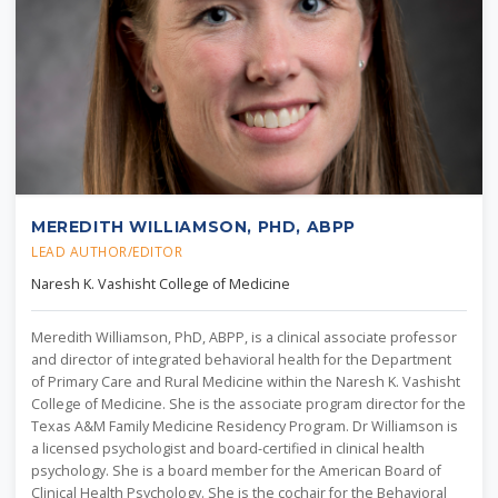
MEREDITH WILLIAMSON, PHD, ABPP
LEAD AUTHOR/EDITOR
Naresh K. Vashisht College of Medicine
Meredith Williamson, PhD, ABPP, is a clinical associate professor
and director of integrated behavioral health for the Department
of Primary Care and Rural Medicine within the Naresh K. Vashisht
College of Medicine. She is the associate program director for the
Texas A&M Family Medicine Residency Program. Dr Williamson is
a licensed psychologist and board-certified in clinical health
psychology. She is a board member for the American Board of
Clinical Health Psychology. She is the cochair for the Behavioral