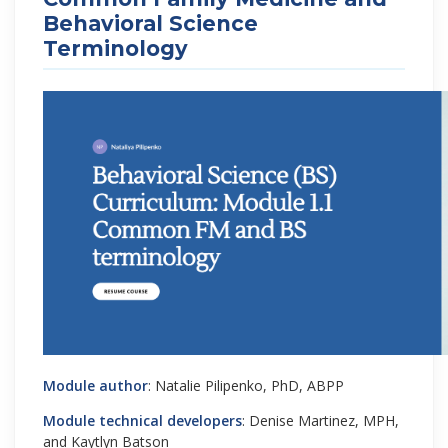
Behavioral Science
Terminology
Module author
: Natalie Pilipenko, PhD, ABPP
Module technical developers
: Denise Martinez, MPH,
and Kaytlyn Batson