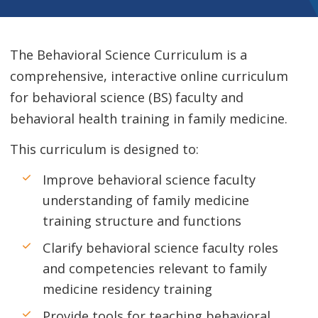
The Behavioral Science Curriculum is a
comprehensive, interactive online curriculum
for behavioral science (BS) faculty and
behavioral health training in family medicine.
This curriculum is designed to:
Improve behavioral science faculty
understanding of family medicine
training structure and functions
Clarify behavioral science faculty roles
and competencies relevant to family
medicine residency training
Provide tools for teaching behavioral