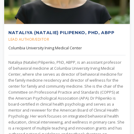
NATALIYA (NATALIE) PILIPENKO, PHD, ABPP
LEAD AUTHOR/EDITOR
Columbia University Irving Medical Center
Nataliya (Natalie) Pilipenko, PhD, ABPP, is an assistant professor
of behavioral medicine at Columbia University Irving Medical
Center, where she serves as director of behavioral medicine for
the family medicine residency and director of wellness for the
center for family and community medicine. She is the chair of the
Committee on Professional Practice and Standards (COPPS) at
the American Psychological Association (APA). Dr Pilipenko is
board-certified in clinical health psychology and serves as a
mentor and reviewer for the American Board of Clinical Health
Psychology. Her work focuses on integrated behavioral health
education, clinical interviewing, and wellness in primary care. She
is a recipient of multiple teaching and innovation grants and has