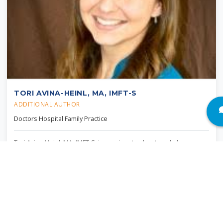
TORI AVINA-HEINL, MA, IMFT-S
ADDITIONAL AUTHOR
Doctors Hospital Family Practice
Tori Avina-Heinl, MA, IMFT-S, is passionate about workplace
wellbeing and utilizes her training in clinical psychology to provide
a systemic lens in her work. In her role as director of behavioral
sciences at Doctors Hospital Family Practice, she implemented
CBT for insomnia for the primary care setting and advocates for
integrated behavioral health services.