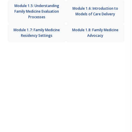
Module 1.5: Understanding
Module 1.6: Introduction to
Family Medicine Evaluation
Models of Care Delivery
Processes
Module 1.7: Family Medicine
Module 1.8: Family Medicine
Residency Settings
Advocacy