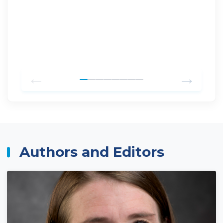
←
→
Authors and Editors