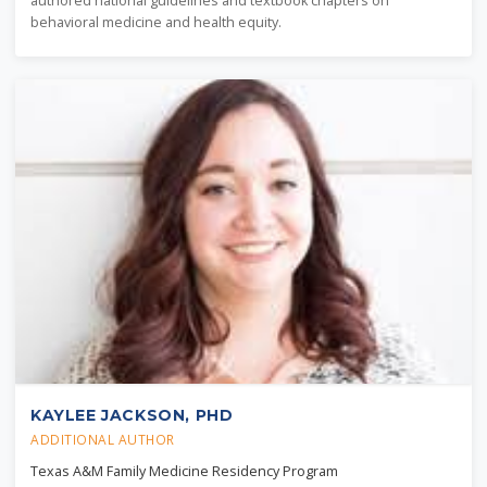
authored national guidelines and textbook chapters on
behavioral medicine and health equity.
KAYLEE JACKSON, PHD
ADDITIONAL AUTHOR
Texas A&M Family Medicine Residency Program