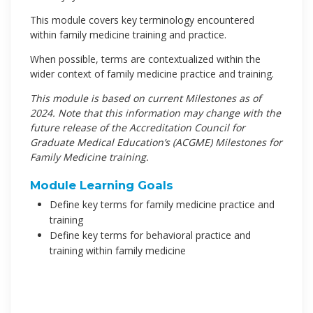
This module covers key terminology encountered
within family medicine training and practice.
When possible, terms are contextualized within the
wider context of family medicine practice and training.
This module is based on current Milestones as of
2024. Note that this information may change with the
future release of the Accreditation Council for
Graduate Medical Education’s (ACGME) Milestones for
Family Medicine training.
Module Learning Goals
Define key terms for family medicine practice and
training
Define key terms for behavioral practice and
training within family medicine