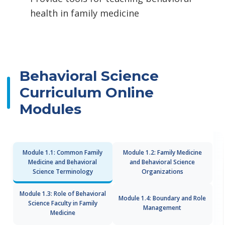
health in family medicine
Behavioral Science
Curriculum Online
Modules
Module 1.1: Common Family
Module 1.2: Family Medicine
Medicine and Behavioral
and Behavioral Science
Science Terminology
Organizations
Module 1.3: Role of Behavioral
Module 1.4: Boundary and Role
Science Faculty in Family
Management
Medicine