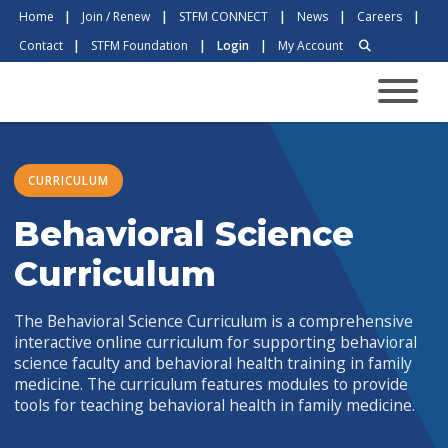
Home
|
Join / Renew
|
STFM CONNECT
|
News
|
Careers
|
Contact
|
STFM Foundation
|
Login
|
My Account
CURRICULUM
Behavioral Science
Curriculum
The Behavioral Science Curriculum is a comprehensive
interactive online curriculum for supporting behavioral
science faculty and behavioral health training in family
medicine. The curriculum features modules to provide
tools for teaching behavioral health in family medicine.