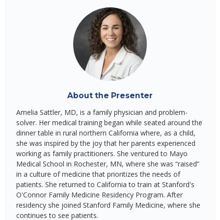
About the Presenter
Amelia Sattler, MD, is a family physician and problem-
solver. Her medical training began while seated around the
dinner table in rural northern California where, as a child,
she was inspired by the joy that her parents experienced
working as family practitioners. She ventured to Mayo
Medical School in Rochester, MN, where she was “raised”
in a culture of medicine that prioritizes the needs of
patients. She returned to California to train at Stanford's
O'Connor Family Medicine Residency Program. After
residency she joined Stanford Family Medicine, where she
continues to see patients.