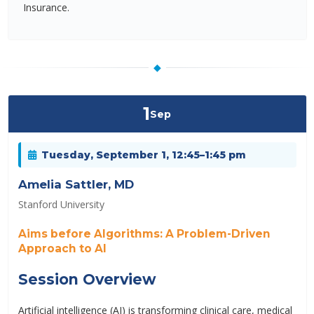
Insurance.
◆
1
Sep
Tuesday, September 1, 12:45–1:45 pm
Amelia Sattler, MD
Stanford University
Aims before Algorithms: A Problem-Driven
Approach to AI
Session Overview
Artificial intelligence (AI) is transforming clinical care, medical