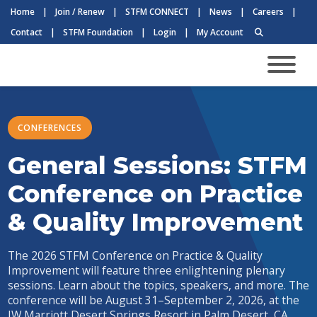
Home
|
Join / Renew
|
STFM CONNECT
|
News
|
Careers
|
Contact
|
STFM Foundation
|
Login
|
My Account
CONFERENCES
General Sessions: STFM
Conference on Practice
& Quality Improvement
The 2026 STFM Conference on Practice & Quality
Improvement will feature three enlightening plenary
sessions. Learn about the topics, speakers, and more. The
conference will be August 31–September 2, 2026, at the
JW Marriott Desert Springs Resort in Palm Desert, CA.