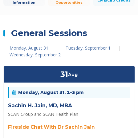
CME/CEU Credits
Information
Opportunities
General Sessions
Monday, August 31
|
Tuesday, September 1
|
Wednesday, September 2
31
Aug
Monday, August 31, 2–3 pm
Sachin H. Jain, MD, MBA
SCAN Group and SCAN Health Plan
Fireside Chat With Dr Sachin Jain