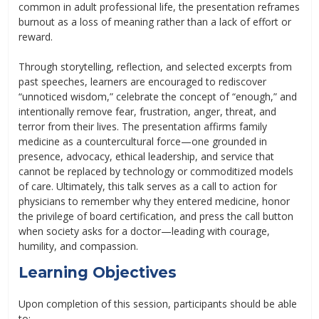
common in adult professional life, the presentation reframes
burnout as a loss of meaning rather than a lack of effort or
reward.
Through storytelling, reflection, and selected excerpts from
past speeches, learners are encouraged to rediscover
“unnoticed wisdom,” celebrate the concept of “enough,” and
intentionally remove fear, frustration, anger, threat, and
terror from their lives. The presentation affirms family
medicine as a countercultural force—one grounded in
presence, advocacy, ethical leadership, and service that
cannot be replaced by technology or commoditized models
of care. Ultimately, this talk serves as a call to action for
physicians to remember why they entered medicine, honor
the privilege of board certification, and press the call button
when society asks for a doctor—leading with courage,
humility, and compassion.
Learning Objectives
Upon completion of this session, participants should be able
to: