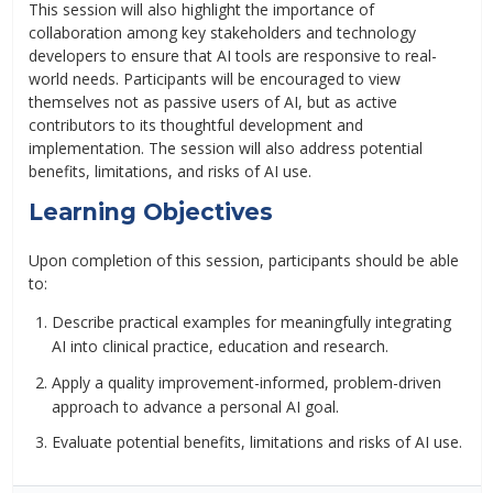
This session will also highlight the importance of
collaboration among key stakeholders and technology
developers to ensure that AI tools are responsive to real-
world needs. Participants will be encouraged to view
themselves not as passive users of AI, but as active
contributors to its thoughtful development and
implementation. The session will also address potential
benefits, limitations, and risks of AI use.
Learning Objectives
Upon completion of this session, participants should be able
to:
Describe practical examples for meaningfully integrating
AI into clinical practice, education and research.
Apply a quality improvement-informed, problem-driven
approach to advance a personal AI goal.
Evaluate potential benefits, limitations and risks of AI use.