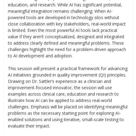
education, and research. While AI has significant potential,
meaningful integration remains challenging. When AI-
powered tools are developed in technology silos without
close collaboration with key stakeholders, real-world impact
is limited. Even the most powerful AI tools lack practical
value if they aren’t conceptualized, designed and integrated
to address clearly defined and meaningful problems. These
challenges highlight the need for a problem-driven approach
to AI development and adoption.
This session will present a practical framework for advancing
AI initiatives grounded in quality improvement (QI) principles.
Drawing on Dr. Sattler’s experience as a clinician and
improvement-focused innovator, the session will use
examples across clinical care, education and research to
illustrate how AI can be applied to address real-world
challenges. Emphasis will be placed on identifying meaningful
problems as the necessary starting point for exploring AI-
enabled solutions and using iterative, small-scale testing to
evaluate their impact.