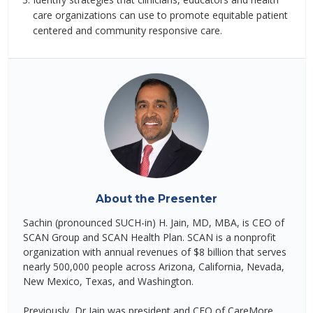
care organizations can use to promote equitable patient
centered and community responsive care.
About the Presenter
Sachin (pronounced SUCH-in) H. Jain, MD, MBA, is CEO of
SCAN Group and SCAN Health Plan. SCAN is a nonprofit
organization with annual revenues of $8 billion that serves
nearly 500,000 people across Arizona, California, Nevada,
New Mexico, Texas, and Washington.
Previously, Dr Jain was president and CEO of CareMore