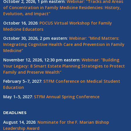
October 2, 2026, 1 pm eastern
:
Webinar: "Tracks and Areas
of Concentration in Family Medicine Residencies: History,
Evolution, and Impact"
October 16, 2026
:
POCUS Virtual Workshop for Family
Medicine Educators
October 30, 2026, 2 pm eastern
:
Webinar: "Mind Matters:
Integrating Cognitive Health Care and Prevention in Family
Medicine"
November 12, 2026, 12:30 pm eastern
:
Webinar: "Building
Your Legacy: 8 Smart Estate Planning Strategies to Protect
Family and Preserve Wealth"
February 5–7, 2027
:
STFM Conference on Medical Student
Education
May 1–5, 2027
:
STFM Annual Spring Conference
DEADLINES
August 14, 2026
:
Nominate for the F. Marian Bishop
Leadership Award