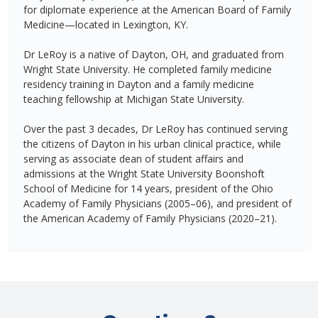
for diplomate experience at the American Board of Family
Medicine—located in Lexington, KY.
Dr LeRoy is a native of Dayton, OH, and graduated from
Wright State University. He completed family medicine
residency training in Dayton and a family medicine
teaching fellowship at Michigan State University.
Over the past 3 decades, Dr LeRoy has continued serving
the citizens of Dayton in his urban clinical practice, while
serving as associate dean of student affairs and
admissions at the Wright State University Boonshoft
School of Medicine for 14 years, president of the Ohio
Academy of Family Physicians (2005–06), and president of
the American Academy of Family Physicians (2020–21).