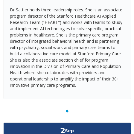
Dr Sattler holds three leadership roles. She is an associate
program director of the Stanford Healthcare AI Applied
Research Team ("HEART") and works with teams to study
and implement AI technologies to solve specific, practical
problems in healthcare. She is the primary care program
director of integrated behavioral health and is partnering
with psychiatry, social work and primary care teams to
build a collaborative care model at Stanford Primary Care.
She is also the associate section chief for program
innovation in the Division of Primary Care and Population
Health where she collaborates with providers and
operational leadership to amplify the impact of their 30+
innovative primary care programs.
◆
2
Sep