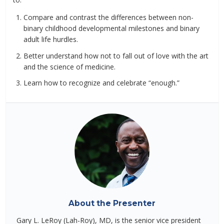
Compare and contrast the differences between non-
binary childhood developmental milestones and binary
adult life hurdles.
Better understand how not to fall out of love with the art
and the science of medicine.
Learn how to recognize and celebrate “enough.”
About the Presenter
Gary L. LeRoy (Lah-Roy), MD, is the senior vice president