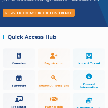
REGISTER TODAY FOR THE CONFERENCE
Quick Access Hub
Overview
Registration
Hotel & Travel
General
Schedule
Search All Sessions
Information
Presenter
Partnership