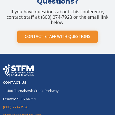
Questions?
If you have questions about this conference,
contact staff at (800) 274-7928 or the email link
below.
CONTACT STAFF WITH QUESTIONS
CONTACT US
11400 Tomahawk Creek Parkway
Leawood, KS 66211
(800) 274-7928