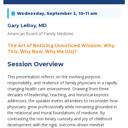
Wednesday, September 2, 10–11 am
Gary LeRoy, MD
American Board of Family Medicine
The Art of Noticing Unnoticed Wisdom: Why
This, Why Now, Why Me (Us)?
Session Overview
This presentation reflects on the evolving purpose,
responsibility, and resilience of family physicians in a rapidly
changing health care environment. Drawing from three
decades of leadership, teaching, and historical keynote
addresses, the speaker invites attendees to reconsider how
physicians grow professionally while remaining grounded in
the relational and moral foundations of medicine. By
contrasting the non-binary curiosity and joy of childhood
development with the rigid, outcome-driven mindset