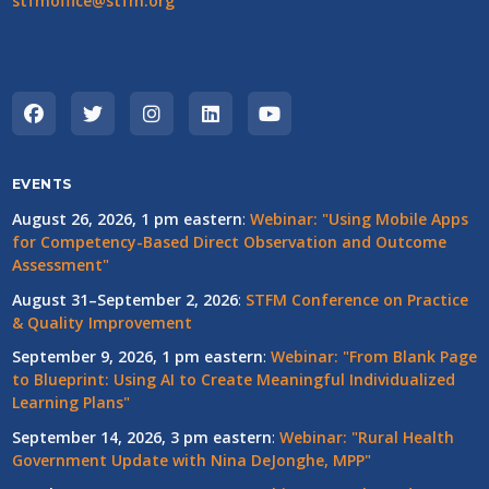
stfmoffice@stfm.org
EVENTS
August 26, 2026, 1 pm eastern
:
Webinar: "Using Mobile Apps
for Competency-Based Direct Observation and Outcome
Assessment"
August 31–September 2, 2026
:
STFM Conference on Practice
& Quality Improvement
September 9, 2026, 1 pm eastern
:
Webinar: "From Blank Page
to Blueprint: Using AI to Create Meaningful Individualized
Learning Plans"
September 14, 2026, 3 pm eastern
:
Webinar: "Rural Health
Government Update with Nina DeJonghe, MPP"