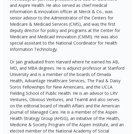
and Aspire Health. He also served as chief medical
information & innovation officer at Merck & Co., was
senior advisor to the Administrator of the Centers for
Medicare & Medicaid Services (CMS), and was the first
deputy director for policy and programs at the Center for
Medicare and Medicaid Innovation (CMMI). He was also
special assistant to the National Coordinator for Health
Information Technology.
Dr Jain graduated from Harvard where he earned his AB,
MD, and MBA degrees. He is adjunct professor at Stanford
University and is a member of the boards of Omada
Health, Advantage Healthcare Services, The Paul & Daisy
Soros Fellowships for New Americans, and the UCLA
Fielding School of Public Health. He is an advisor to LRV
Ventures, Obvious Ventures, and Team8 and also serves
on the editorial board of Health Affairs and the American
Journal of Managed Care. He is a member of the Aspen
Health Strategy Group (AHSG), an initiative of the Health,
Medicine & Society Program of the Aspen Institute, and an
elected member of the National Academy of Social