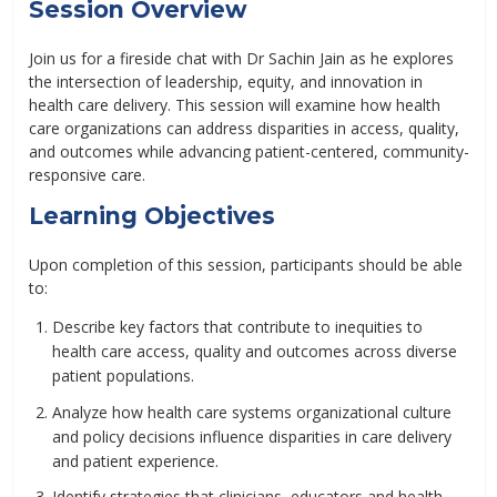
Session Overview
Join us for a fireside chat with Dr Sachin Jain as he explores
the intersection of leadership, equity, and innovation in
health care delivery. This session will examine how health
care organizations can address disparities in access, quality,
and outcomes while advancing patient-centered, community-
responsive care.
Learning Objectives
Upon completion of this session, participants should be able
to:
Describe key factors that contribute to inequities to
health care access, quality and outcomes across diverse
patient populations.
Analyze how health care systems organizational culture
and policy decisions influence disparities in care delivery
and patient experience.
Identify strategies that clinicians, educators and health