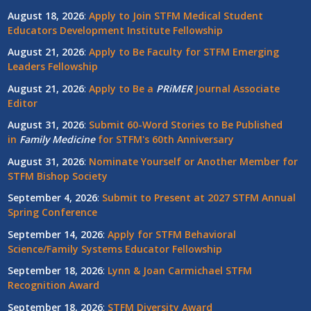
August 18, 2026
:
Apply to Join STFM Medical Student
Educators Development Institute Fellowship
August 21, 2026
:
Apply to Be Faculty for STFM Emerging
Leaders Fellowship
August 21, 2026
:
Apply to Be a
PRiMER
Journal Associate
Editor
August 31, 2026
:
Submit 60-Word Stories to Be Published
in
Family Medicine
for STFM's 60th Anniversary
August 31, 2026
:
Nominate Yourself or Another Member for
STFM Bishop Society
September 4, 2026
:
Submit to Present at 2027 STFM Annual
Spring Conference
September 14, 2026
:
Apply for STFM Behavioral
Science/Family Systems Educator Fellowship
September 18, 2026
:
Lynn & Joan Carmichael STFM
Recognition Award
September 18, 2026
:
STFM Diversity Award