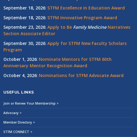
September 18, 2026
:
STFM Excellence in Education Award
September 18, 2026
:
STFM Innovative Program Award
September 23, 2026
:
Apply to Be
Family
Medicine
Narratives
Section Associate Editor
September 30, 2026
:
Apply for STFM New Faculty Scholars
Program
October 1, 2026
:
Nominate Mentors for STFM 60th
Anniversary Mentor Recognition Award
October 4, 2026
:
Nominations for STFM Advocate Award
USEFUL LINKS
Join or Renew Your Membership >
Advocacy >
Member Directory >
STFM CONNECT >