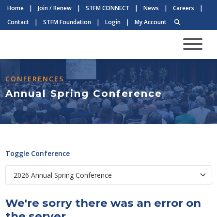
Home
|
Join / Renew
|
STFM CONNECT
|
News
|
Careers
|
Contact
|
STFM Foundation
|
Login
|
My Account
CONFERENCES
Annual Spring Conference
Toggle Conference
We're sorry there was an error on
the server.