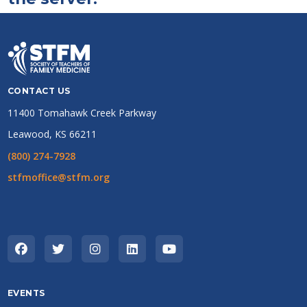
CONTACT US
11400 Tomahawk Creek Parkway
Leawood, KS 66211
(800) 274-7928
stfmoffice@stfm.org
EVENTS