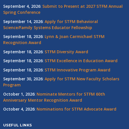
September 4, 2026
:
Submit to Present at 2027 STFM Annual
Spring Conference
September 14, 2026
:
Apply for STFM Behavioral
Science/Family Systems Educator Fellowship
September 18, 2026
:
Lynn & Joan Carmichael STFM
Recognition Award
September 18, 2026
:
STFM Diversity Award
September 18, 2026
:
STFM Excellence in Education Award
September 18, 2026
:
STFM Innovative Program Award
September 30, 2026
:
Apply for STFM New Faculty Scholars
Program
October 1, 2026
:
Nominate Mentors for STFM 60th
Anniversary Mentor Recognition Award
October 4, 2026
:
Nominations for STFM Advocate Award
USEFUL LINKS