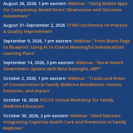
August 26, 2026, 1 pm eastern
:
Webinar: "Using Mobile Apps
for Competency-Based Direct Observation and Outcome
Assessment"
August 31–September 2, 2026
:
STFM Conference on Practice
& Quality Improvement
September 9, 2026, 1 pm eastern
:
Webinar: "From Blank Page
to Blueprint: Using AI to Create Meaningful Individualized
Learning Plans"
September 14, 2026, 3 pm eastern
:
Webinar: "Rural Health
Government Update with Nina DeJonghe, MPP"
October 2, 2026, 1 pm eastern
:
Webinar: "Tracks and Areas
of Concentration in Family Medicine Residencies: History,
Evolution, and Impact"
October 16, 2026
:
POCUS Virtual Workshop for Family
Medicine Educators
October 30, 2026, 2 pm eastern
:
Webinar: "Mind Matters:
Integrating Cognitive Health Care and Prevention in Family
Medicine"