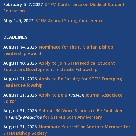
February 5–7, 2027
:
STFM Conference on Medical Student
Education
May 1–5, 2027
:
STFM Annual Spring Conference
DEADLINES
August 14, 2026
:
Nominate for the F. Marian Bishop
Leadership Award
August 18, 2026
:
Apply to Join STFM Medical Student
Educators Development Institute Fellowship
August 21, 2026
:
Apply to Be Faculty for STFM Emerging
Leaders Fellowship
August 21, 2026
:
Apply to Be a
PRiMER
Journal Associate
Editor
August 31, 2026
:
Submit 60-Word Stories to Be Published
in
Family Medicine
for STFM's 60th Anniversary
August 31, 2026
:
Nominate Yourself or Another Member for
STFM Bishop Society