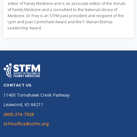
editor of Family Medicine and is an associate editor of the Annals
of Family Medicine and a consultant to the National Library of
Medicine. Dr Frey is an STFM past president and recipient of the
Lynn and Joan Carmichael Award and the F. Marian Bishop
Leadership Award.
CONTACT US
11400 Tomahawk Creek Parkway
Leawood, KS 66211
(800) 274-7928
stfmoffice@stfm.org