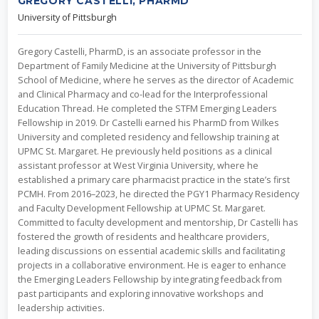
GREGORY CASTELLI, PHARMD
University of Pittsburgh
Gregory Castelli, PharmD, is an associate professor in the
Department of Family Medicine at the University of Pittsburgh
School of Medicine, where he serves as the director of Academic
and Clinical Pharmacy and co-lead for the Interprofessional
Education Thread. He completed the STFM Emerging Leaders
Fellowship in 2019. Dr Castelli earned his PharmD from Wilkes
University and completed residency and fellowship training at
UPMC St. Margaret. He previously held positions as a clinical
assistant professor at West Virginia University, where he
established a primary care pharmacist practice in the state’s first
PCMH. From 2016–2023, he directed the PGY1 Pharmacy Residency
and Faculty Development Fellowship at UPMC St. Margaret.
Committed to faculty development and mentorship, Dr Castelli has
fostered the growth of residents and healthcare providers,
leading discussions on essential academic skills and facilitating
projects in a collaborative environment. He is eager to enhance
the Emerging Leaders Fellowship by integrating feedback from
past participants and exploring innovative workshops and
leadership activities.