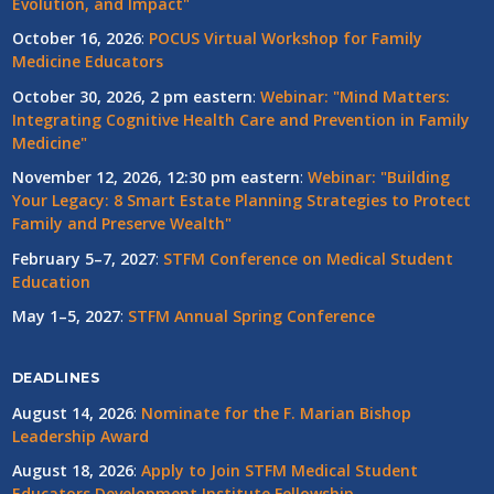
Evolution, and Impact"
October 16, 2026
:
POCUS Virtual Workshop for Family
Medicine Educators
October 30, 2026, 2 pm eastern
:
Webinar: "Mind Matters:
Integrating Cognitive Health Care and Prevention in Family
Medicine"
November 12, 2026, 12:30 pm eastern
:
Webinar: "Building
Your Legacy: 8 Smart Estate Planning Strategies to Protect
Family and Preserve Wealth"
February 5–7, 2027
:
STFM Conference on Medical Student
Education
May 1–5, 2027
:
STFM Annual Spring Conference
DEADLINES
August 14, 2026
:
Nominate for the F. Marian Bishop
Leadership Award
August 18, 2026
:
Apply to Join STFM Medical Student
Educators Development Institute Fellowship