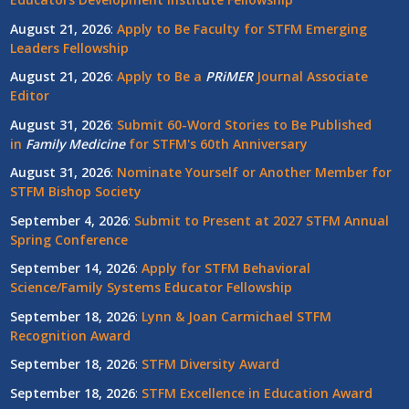
August 21, 2026
:
Apply to Be Faculty for STFM Emerging
Leaders Fellowship
August 21, 2026
:
Apply to Be a
PRiMER
Journal Associate
Editor
August 31, 2026
:
Submit 60-Word Stories to Be Published
in
Family Medicine
for STFM's 60th Anniversary
August 31, 2026
:
Nominate Yourself or Another Member for
STFM Bishop Society
September 4, 2026
:
Submit to Present at 2027 STFM Annual
Spring Conference
September 14, 2026
:
Apply for STFM Behavioral
Science/Family Systems Educator Fellowship
September 18, 2026
:
Lynn & Joan Carmichael STFM
Recognition Award
September 18, 2026
:
STFM Diversity Award
September 18, 2026
:
STFM Excellence in Education Award