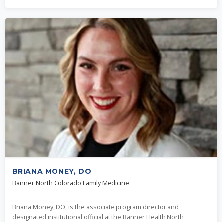
BRIANA MONEY, DO
Banner North Colorado Family Medicine
Briana Money, DO, is the associate program director and
designated institutional official at the Banner Health North