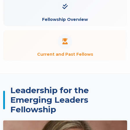
Fellowship Overview
Current and Past Fellows
Leadership for the
Emerging Leaders
Fellowship