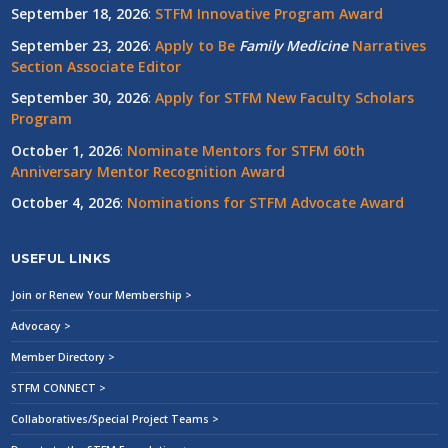
September 18, 2026
:
STFM Innovative Program Award
September 23, 2026
:
Apply to Be
Family
Medicine
Narratives
Section Associate Editor
September 30, 2026
:
Apply for STFM New Faculty Scholars
Program
October 1, 2026
:
Nominate Mentors for STFM 60th
Anniversary Mentor Recognition Award
October 4, 2026
:
Nominations for STFM Advocate Award
USEFUL LINKS
Join or Renew Your Membership >
Advocacy >
Member Directory >
STFM CONNECT >
Collaboratives/Special Project Teams >