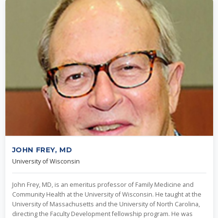
JOHN FREY, MD
University of Wisconsin
John Frey, MD, is an emeritus professor of Family Medicine and
Community Health at the University of Wisconsin. He taught at the
University of Massachusetts and the University of North Carolina,
directing the Faculty Development fellowship program. He was