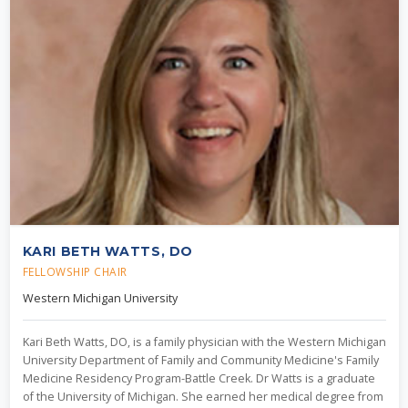
KARI BETH WATTS, DO
FELLOWSHIP CHAIR
Western Michigan University
Kari Beth Watts, DO, is a family physician with the Western Michigan
University Department of Family and Community Medicine's Family
Medicine Residency Program-Battle Creek. Dr Watts is a graduate
of the University of Michigan. She earned her medical degree from