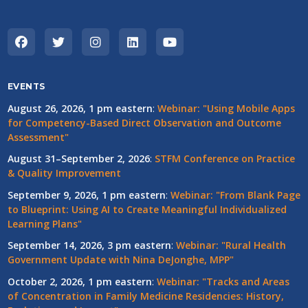
EVENTS
August 26, 2026, 1 pm eastern
:
Webinar: "Using Mobile Apps
for Competency-Based Direct Observation and Outcome
Assessment"
August 31–September 2, 2026
:
STFM Conference on Practice
& Quality Improvement
September 9, 2026, 1 pm eastern
:
Webinar: "From Blank Page
to Blueprint: Using AI to Create Meaningful Individualized
Learning Plans"
September 14, 2026, 3 pm eastern
:
Webinar: "Rural Health
Government Update with Nina DeJonghe, MPP"
October 2, 2026, 1 pm eastern
:
Webinar: "Tracks and Areas
of Concentration in Family Medicine Residencies: History,