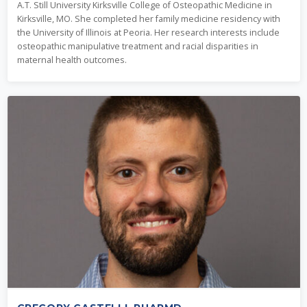
A.T. Still University Kirksville College of Osteopathic Medicine in
Kirksville, MO. She completed her family medicine residency with
the University of Illinois at Peoria. Her research interests include
osteopathic manipulative treatment and racial disparities in
maternal health outcomes.