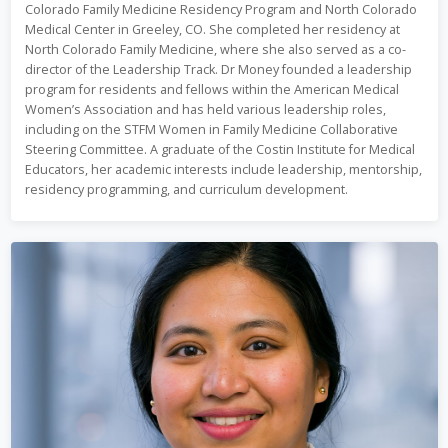
Colorado Family Medicine Residency Program and North Colorado
Medical Center in Greeley, CO. She completed her residency at
North Colorado Family Medicine, where she also served as a co-
director of the Leadership Track. Dr Money founded a leadership
program for residents and fellows within the American Medical
Women’s Association and has held various leadership roles,
including on the STFM Women in Family Medicine Collaborative
Steering Committee. A graduate of the Costin Institute for Medical
Educators, her academic interests include leadership, mentorship,
residency programming, and curriculum development.