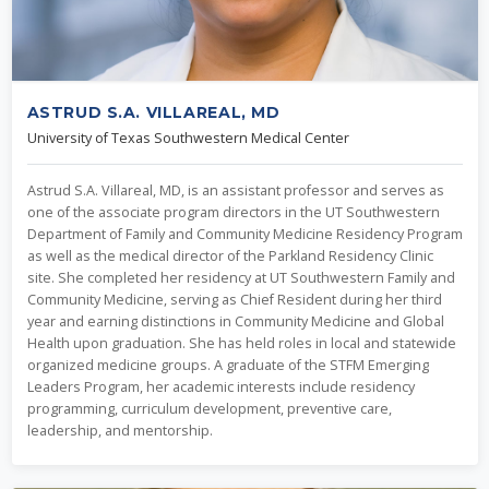
ASTRUD S.A. VILLAREAL, MD
University of Texas Southwestern Medical Center
Astrud S.A. Villareal, MD, is an assistant professor and serves as
one of the associate program directors in the UT Southwestern
Department of Family and Community Medicine Residency Program
as well as the medical director of the Parkland Residency Clinic
site. She completed her residency at UT Southwestern Family and
Community Medicine, serving as Chief Resident during her third
year and earning distinctions in Community Medicine and Global
Health upon graduation. She has held roles in local and statewide
organized medicine groups. A graduate of the STFM Emerging
Leaders Program, her academic interests include residency
programming, curriculum development, preventive care,
leadership, and mentorship.