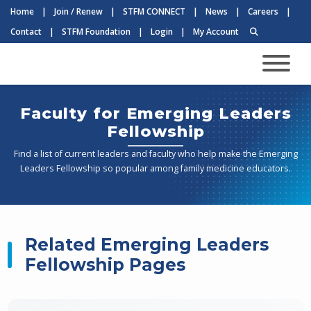
Home
|
Join / Renew
|
STFM CONNECT
|
News
|
Careers
|
Contact
|
STFM Foundation
|
Login
|
My Account
Faculty for Emerging Leaders
Fellowship
Find a list of current leaders and faculty who help make the Emerging
Leaders Fellowship so popular among family medicine educators.
Related Emerging Leaders
Fellowship Pages