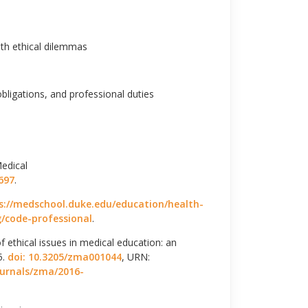
th ethical dilemmas
obligations, and professional duties
edical
697
.
s://medschool.duke.edu/education/health-
/code-professional
.
 ethical issues in medical education: an
5.
doi: 10.3205/zma001044
, URN:
ournals/zma/2016-