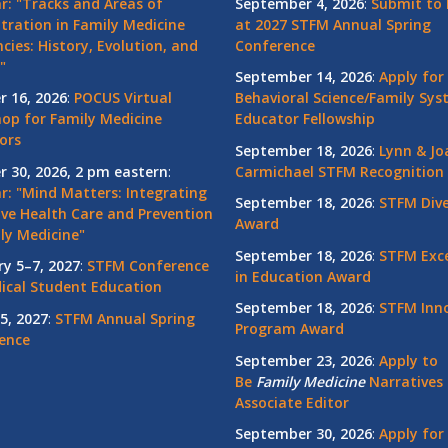
r: "Tracks and Areas of
September 4, 2026
:
Submit to 
tration in Family Medicine
at 2027 STFM Annual Spring
cies: History, Evolution, and
Conference
"
September 14, 2026
:
Apply for
r 16, 2026
:
POCUS Virtual
Behavioral Science/Family Sy
op for Family Medicine
Educator Fellowship
ors
September 18, 2026
:
Lynn & Jo
r 30, 2026, 2 pm eastern
:
Carmichael STFM Recognition
r: "Mind Matters: Integrating
September 18, 2026
:
STFM Dive
ive Health Care and Prevention
Award
ly Medicine"
September 18, 2026
:
STFM Exce
ry 5–7, 2027
:
STFM Conference
in Education Award
ical Student Education
September 18, 2026
:
STFM Inno
5, 2027
:
STFM Annual Spring
Program Award
ence
September 23, 2026
:
Apply to
Be
Family
Medicine
Narratives 
Associate Editor
September 30, 2026
:
Apply for