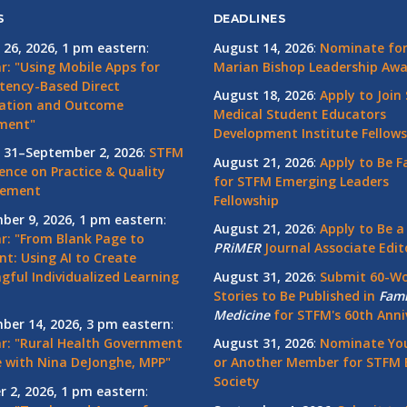
S
DEADLINES
 26, 2026, 1 pm eastern
:
August 14, 2026
:
Nominate for 
r: "Using Mobile Apps for
Marian Bishop Leadership Aw
ency-Based Direct
August 18, 2026
:
Apply to Join
ation and Outcome
Medical Student Educators
ment"
Development Institute Fellows
 31–September 2, 2026
:
STFM
August 21, 2026
:
Apply to Be F
ence on Practice & Quality
for STFM Emerging Leaders
vement
Fellowship
ber 9, 2026, 1 pm eastern
:
August 21, 2026
:
Apply to Be a
r: "From Blank Page to
PRiMER
Journal Associate Edit
nt: Using AI to Create
gful Individualized Learning
August 31, 2026
:
Submit 60-W
Stories to Be Published in
Fami
Medicine
for STFM's 60th Anni
ber 14, 2026, 3 pm eastern
:
r: "Rural Health Government
August 31, 2026
:
Nominate You
 with Nina DeJonghe, MPP"
or Another Member for STFM 
Society
r 2, 2026, 1 pm eastern
: