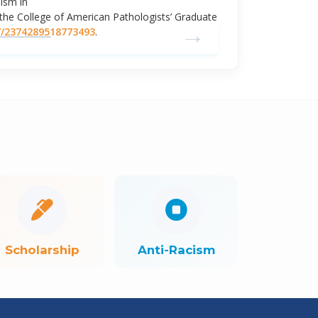
ism in
he College of American Pathologists’ Graduate
→
7/2374289518773493
.
Scholarship
Anti-Racism