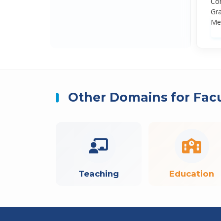
Con
Gra
Med
Other Domains for Fac
Teaching
Education