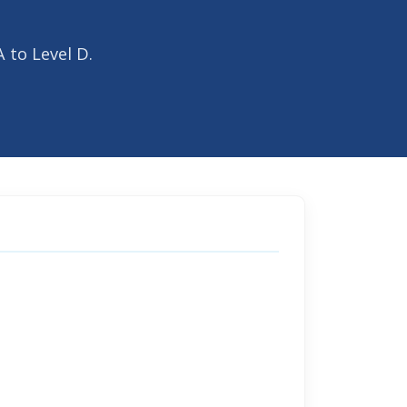
 to Level D.