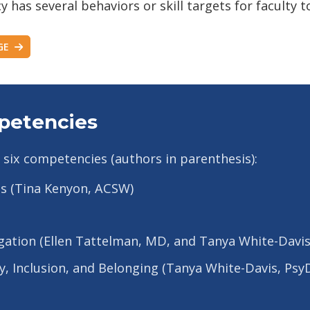
as several behaviors or skill targets for faculty to
GE
petencies
 six competencies (authors in parenthesis):
ds (Tina Kenyon, ACSW)
gation (Ellen Tattelman, MD, and Tanya White-Davis
ity, Inclusion, and Belonging (Tanya White-Davis, Ps