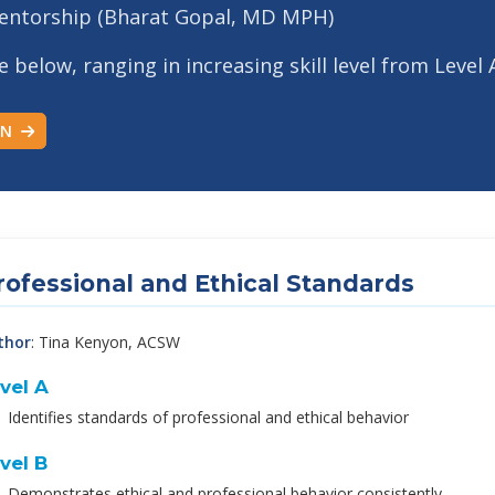
entorship (Bharat Gopal, MD MPH)
elow, ranging in increasing skill level from Level A
IN
rofessional and Ethical Standards
thor
: Tina Kenyon, ACSW
vel A
Identifies standards of professional and ethical behavior
vel B
Demonstrates ethical and professional behavior consistently