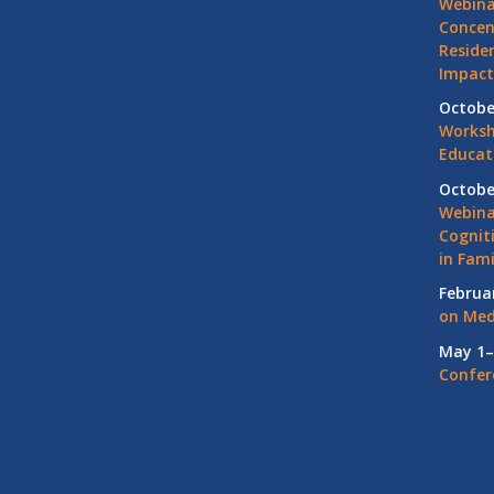
Webina
Concen
Residen
Impact
Octobe
Worksh
Educat
Octobe
Webina
Cognit
in Fami
Februa
on Med
May 1–
Confer