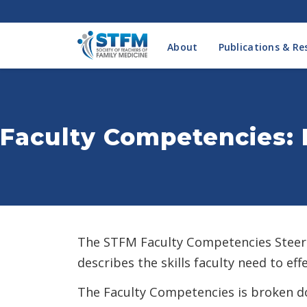
About
Publications & Re
Faculty Competencies: 
The STFM Faculty Competencies Steer
describes the skills faculty need to ef
The Faculty Competencies is broken do