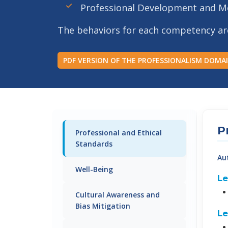
Professional Development and M
The behaviors for each competency are b
PDF VERSION OF THE PROFESSIONALISM DOMA
P
Professional and Ethical
Standards
Au
Well-Being
Le
Cultural Awareness and
Bias Mitigation
Le