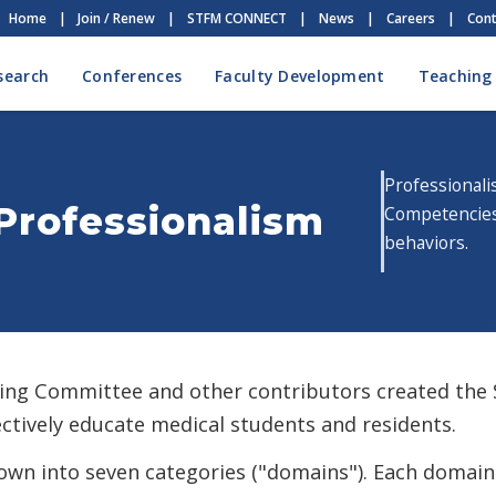
Home
|
Join / Renew
|
STFM CONNECT
|
News
|
Careers
|
Cont
search
Conferences
Faculty Development
Teaching
Professionali
Professionalism
Competencies 
behaviors.
ing Committee and other contributors created the
fectively educate medical students and residents.
wn into seven categories ("domains"). Each domain 