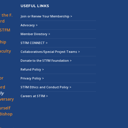
USEFUL LINKS
the F.
Join or Renew Your Membership >
ard
Advocacy >
 STFM
Member Directory >
hip
STFM CONNECT >
aculty
Collaboratives/Special Project Teams >
Donate to the STFM Foundation >
Refund Policy >
or
Privacy Policy >
ord
STFM Ethics and Conduct Policy >
ly
Careers at STFM >
versary
rself
Bishop