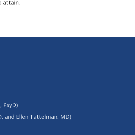
 attain.
, PsyD)
yD, and Ellen Tattelman, MD)