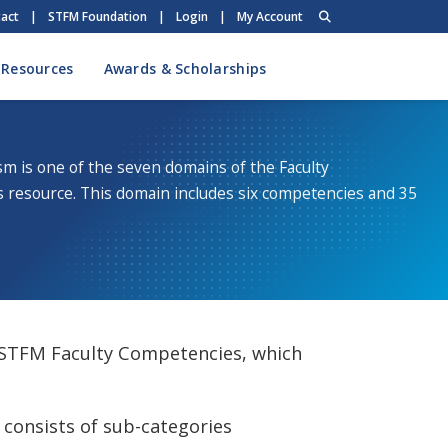
act
|
STFM Foundation
|
Login
|
My Account
 Resources
Awards & Scholarships
sm is one of the seven domains of the Faculty
resource. This domain includes six competencies and 35
 STFM Faculty Competencies, which
consists of sub-categories