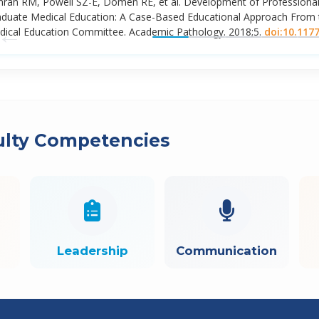
ran RM, Powell SZ-E, Domen RE, et al. Development of Professional
duate Medical Education: A Case-Based Educational Approach From t
←
ical Education Committee. Academic Pathology. 2018;5.
doi:10.117
ulty Competencies
Leadership
Communication