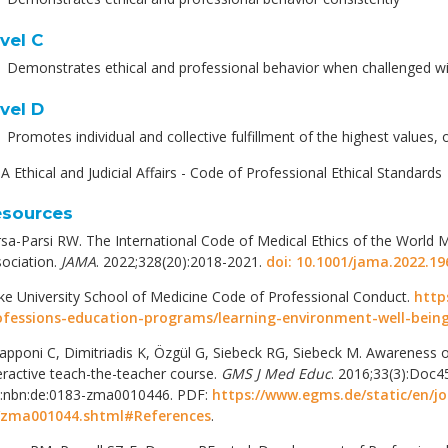
vel C
Demonstrates ethical and professional behavior when challenged wi
vel D
Promotes individual and collective fulfillment of the highest values, 
 Ethical and Judicial Affairs - Code of Professional Ethical Standards
sources
sa-Parsi RW. The International Code of Medical Ethics of the World M
ociation.
JAMA
. 2022;328(20):2018-2021.
doi: 10.1001/jama.2022.19
e University School of Medicine Code of Professional Conduct.
http
ofessions-education-programs/learning-environment-well-being
apponi C, Dimitriadis K, Özgül G, Siebeck RG, Siebeck M. Awareness of
eractive teach-the-teacher course.
GMS J Med Educ
. 2016;33(3):Doc4
n:nbn:de:0183-zma0010446. PDF:
https://www.egms.de/static/en/j
/zma001044.shtml#References
.