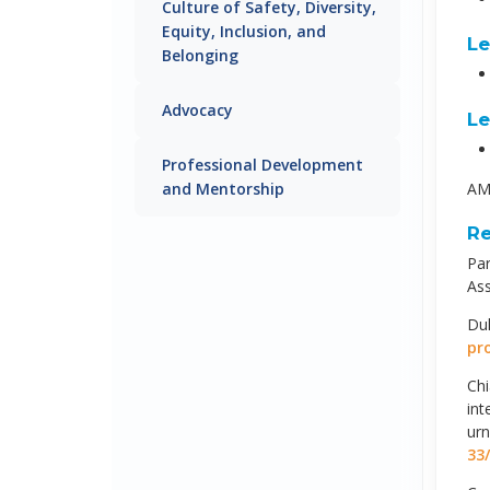
Culture of Safety, Diversity,
Equity, Inclusion, and
Le
Belonging
Advocacy
Le
Professional Development
and Mentorship
AMA
Re
Par
Ass
Duk
pr
Chi
int
ur
33