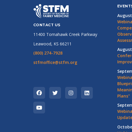
EVENT
August
Webina
CONTACT US
Compet
Observ
11400 Tomahawk Creek Parkway
Assess
Leawood, KS 66211
August
(800) 274-7928
Confer
Impro
stfmoffice@stfm.org
Septem
Webina
Bluepri
Meanin
Plans"
Septem
Webina
Update
Octobe