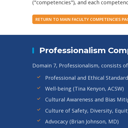
("competencies"), and each competency h
RETURN TO MAIN FACULTY COMPETENCIES PA
Professionalism Com
Domain 7, Professionalism, consists of
Professional and Ethical Standar
Well-being (Tina Kenyon, ACSW)
Cultural Awareness and Bias Miti
Culture of Safety, Diversity, Equ
Advocacy (Brian Johnson, MD)