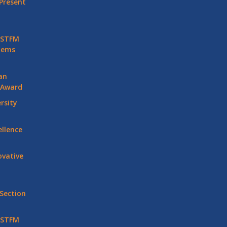
Present
 STFM
stems
an
 Award
rsity
llence
vative
Section
 STFM