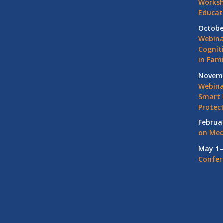
Worksh
Educat
Octobe
Webina
Cognit
in Fami
Novemb
Webinar
Smart 
Protec
Februa
on Med
May 1–
Confer