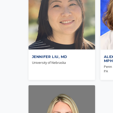
JENNIFER LIU, MD
ALE
MPH
University of Nebraska
Penn S
PA