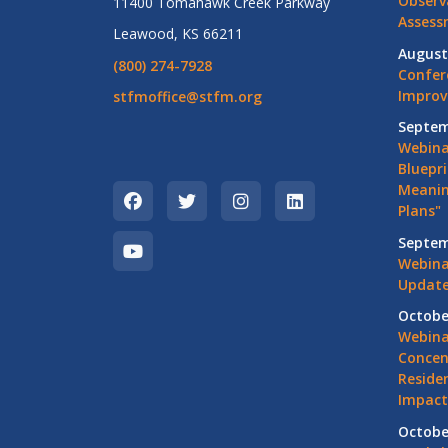
Observ
11400 Tomahawk Creek Parkway
Assess
Leawood, KS 66211
August
(800) 274-7928
Confer
Impro
stfmoffice@stfm.org
Septem
Webina
Bluepri
Meanin
Plans"
Septem
Webina
Update
Octobe
Webina
Concen
Residen
Impact
Octobe