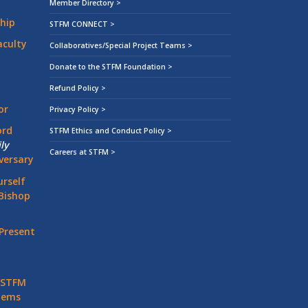
Member Directory >
hip
STFM CONNECT >
aculty
Collaboratives/Special Project Teams >
Donate to the STFM Foundation >
Refund Policy >
or
Privacy Policy >
ord
STFM Ethics and Conduct Policy >
ly
Careers at STFM >
versary
rself
Bishop
Present
 STFM
stems