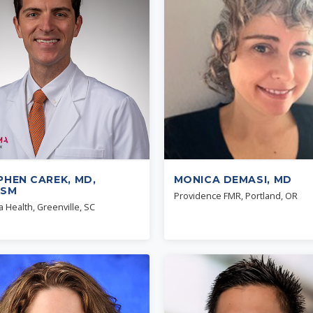
PHEN CAREK, MD,
MONICA DEMASI, MD
QSM
Providence FMR, Portland, OR
 Health, Greenville, SC