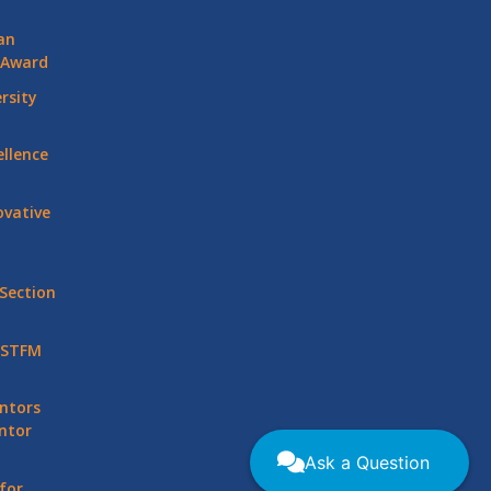
an
 Award
rsity
llence
vative
Section
 STFM
ntors
ntor
Ask a Question
for