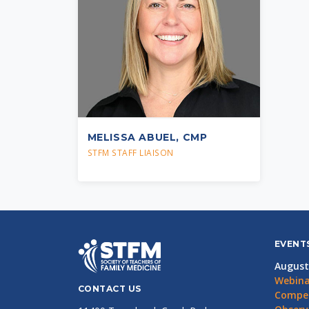
MELISSA ABUEL, CMP
STFM STAFF LIAISON
EVENT
August
Webina
CONTACT US
Compet