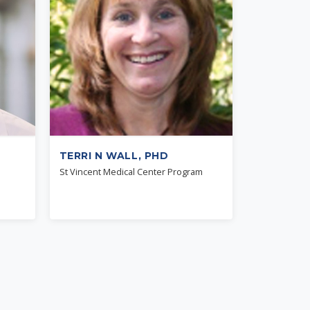
TERRI N WALL, PHD
St Vincent Medical Center Program