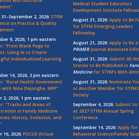
ation and Outcome
Medical Student Educators
ment"
Development Institute Fellows
 31–September 2, 2026
:
STFM
August 21, 2026
:
Apply to Be F
ence on Practice & Quality
for STFM Emerging Leaders
vement
Fellowship
ber 9, 2026, 1 pm eastern
:
August 21, 2026
:
Apply to Be a
r: "From Blank Page to
PRiMER
Journal Associate Edit
nt: Using AI to Create
gful Individualized Learning
August 31, 2026
:
Submit 60-W
Stories to Be Published in
Fami
Medicine
for STFM's 60th Anni
ber 14, 2026, 3 pm eastern
:
r: "Rural Health Government
August 31, 2026
:
Nominate You
 with Nina DeJonghe, MPP"
or Another Member for STFM 
Society
r 2, 2026, 1 pm eastern
:
r: "Tracks and Areas of
September 4, 2026
:
Submit to 
tration in Family Medicine
at 2027 STFM Annual Spring
cies: History, Evolution, and
Conference
"
September 14, 2026
:
Apply for
r 16, 2026
:
POCUS Virtual
Behavioral Science/Family Sy