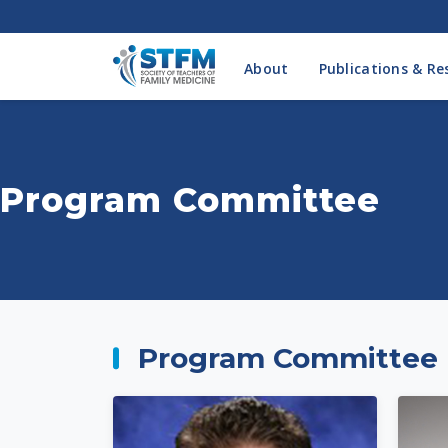
About
Publications & Re
Program Committee
Program Committee