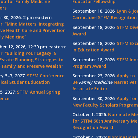
op for Family Medicine
Educator Fellowship
ors
September 18, 2026
:
Lynn & Jo
r 30, 2026, 2 pm eastern
:
Carmichael STFM Recognition
r: "Mind Matters: Integrating
September 18, 2026
:
STFM Dive
ive Health Care and Prevention
Award
ly Medicine"
September 18, 2026
:
STFM Exce
er 12, 2026, 12:30 pm eastern
:
in Education Award
: "Building Your Legacy: 8
Estate Planning Strategies to
September 18, 2026
:
STFM Inno
t Family and Preserve Wealth"
Program Award
ry 5–7, 2027
:
STFM Conference
September 23, 2026
:
Apply to
ical Student Education
Be
Family
Medicine
Narratives 
Associate Editor
5, 2027
:
STFM Annual Spring
ence
September 30, 2026
:
Apply for
New Faculty Scholars Program
October 1, 2026
:
Nominate Me
for STFM 60th Anniversary Me
Recognition Award
October 4, 2026
:
Nominations 