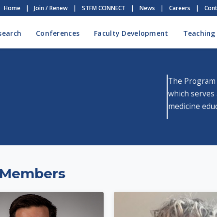
Home
|
Join / Renew
|
STFM CONNECT
|
News
|
Careers
|
Cont
search
Conferences
Faculty Development
Teaching
The Program 
which serves 
medicine educ
 Members