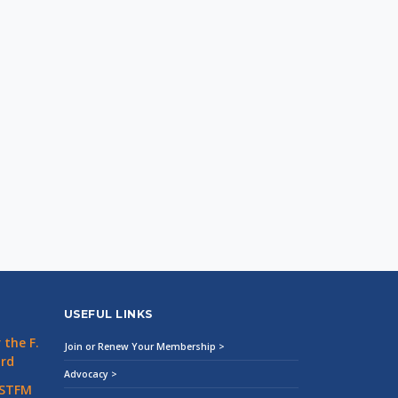
USEFUL LINKS
the F.
Join or Renew Your Membership >
ard
Advocacy >
 STFM