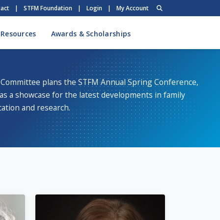
act
|
STFM Foundation
|
Login
|
My Account
 Resources
Awards & Scholarships
Committee plans the STFM Annual Spring Conference,
as a showcase for the latest developments in family
ation and research.